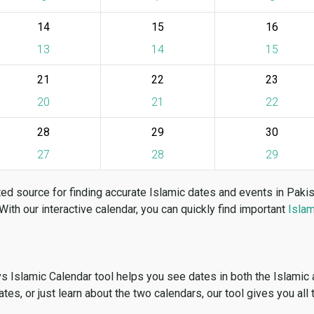
14
15
16
13
14
15
21
22
23
20
21
22
28
29
30
27
28
29
ed source for finding accurate Islamic dates and events in Paki
 With our interactive calendar, you can quickly find important
Islam
vs Islamic Calendar tool helps you see dates in both the Islamic
dates, or just learn about the two calendars, our tool gives you all