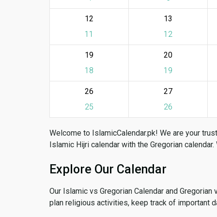
12
13
11
12
19
20
18
19
26
27
25
26
Welcome to IslamicCalendar.pk! We are your trust
Islamic Hijri calendar with the Gregorian calendar.
Explore Our Calendar
Our Islamic vs Gregorian Calendar and Gregorian 
plan religious activities, keep track of important 