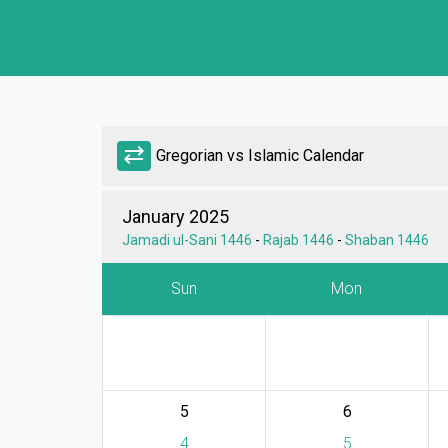
sync_alt
Gregorian vs Islamic Calendar
January 2025
Jamadi ul-Sani 1446
-
Rajab 1446
-
Shaban 1446
Sun
Mon
5
6
4
5