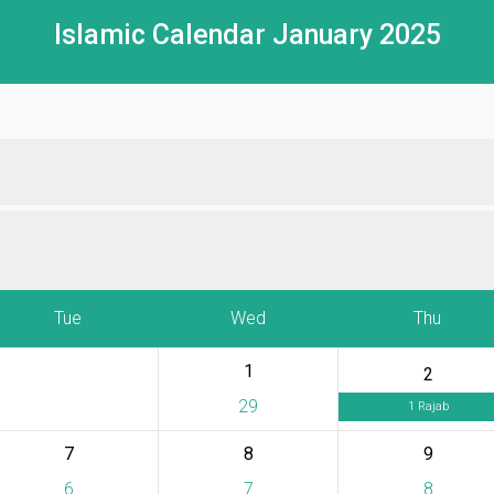
Islamic Calendar January 2025
Tue
Wed
Thu
1
2
29
1 Rajab
7
8
9
6
7
8