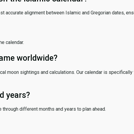
ost accurate alignment between Islamic and Gregorian dates, ensur
the calendar.
 same worldwide?
cal moon sightings and calculations. Our calendar is specifically 
d years?
e through different months and years to plan ahead.