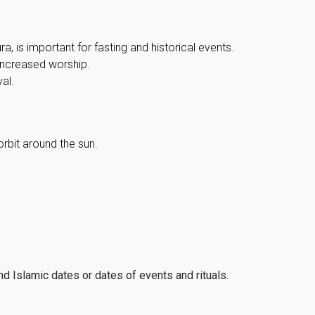
, is important for fasting and historical events.
 increased worship.
al.
orbit around the sun.
ind Islamic dates or dates of events and rituals.