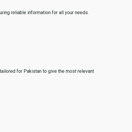
ing reliable information for all your needs.
tailored for Pakistan to give the most relevant