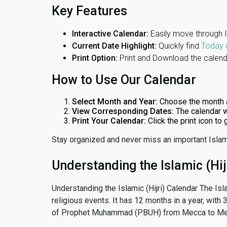
Key Features
Interactive Calendar:
Easily move through 
Current Date Highlight:
Quickly find
Today 
Print Option:
Print and Download the calenda
How to Use Our Calendar
Select Month and Year:
Choose the month 
View Corresponding Dates:
The calendar w
Print Your Calendar:
Click the print icon to
Stay organized and never miss an important Islam
Understanding the Islamic (Hij
Understanding the Islamic (Hijri) Calendar The Isl
religious events. It has 12 months in a year, with
of Prophet Muhammad (PBUH) from Mecca to Me