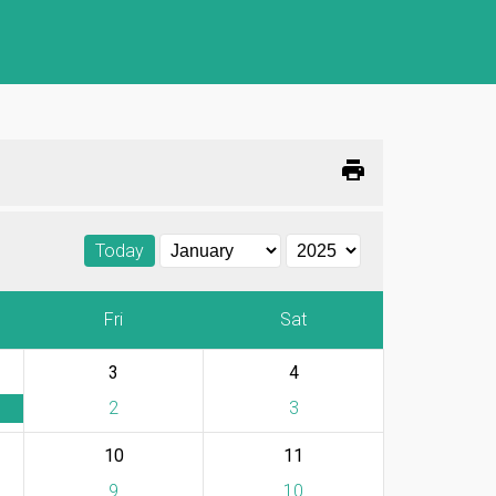
print
Today
Fri
Sat
3
4
2
3
10
11
9
10