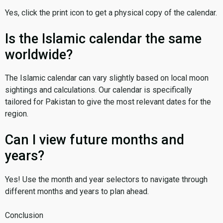
Yes, click the print icon to get a physical copy of the calendar.
Is the Islamic calendar the same
worldwide?
The Islamic calendar can vary slightly based on local moon
sightings and calculations. Our calendar is specifically
tailored for Pakistan to give the most relevant dates for the
region.
Can I view future months and
years?
Yes! Use the month and year selectors to navigate through
different months and years to plan ahead.
Conclusion