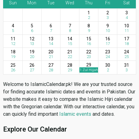
Sun
Mon
Tue
Wed
Thu
Fri
Sat
1
2
3
2
3
4
4
5
6
7
8
9
10
5
6
7
8
9
10
11
11
12
13
14
15
16
17
12
13
14
15
16
17
18
18
19
20
21
22
23
24
19
20
21
22
23
24
25
29
25
26
27
28
30
31
26
27
28
29
2
3
1 Zul Hijjah
Welcome to IslamicCalendar.pk! We are your trusted source
for finding accurate Islamic dates and events in Pakistan. Our
website makes it easy to compare the Islamic Hijri calendar
with the Gregorian calendar. With our interactive calendar, you
can quickly find important
Islamic events
and dates.
Explore Our Calendar