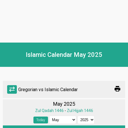
Islamic Calendar May 2025
print
sync_alt
Gregorian vs Islamic Calendar
May 2025
Zul Qadah 1446
-
Zul Hijjah 1446
Today