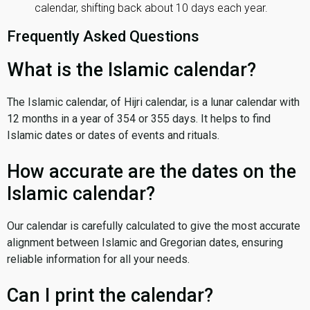
calendar, shifting back about 10 days each year.
Frequently Asked Questions
What is the Islamic calendar?
The Islamic calendar, of Hijri calendar, is a lunar calendar with
12 months in a year of 354 or 355 days. It helps to find
Islamic dates or dates of events and rituals.
How accurate are the dates on the
Islamic calendar?
Our calendar is carefully calculated to give the most accurate
alignment between Islamic and Gregorian dates, ensuring
reliable information for all your needs.
Can I print the calendar?