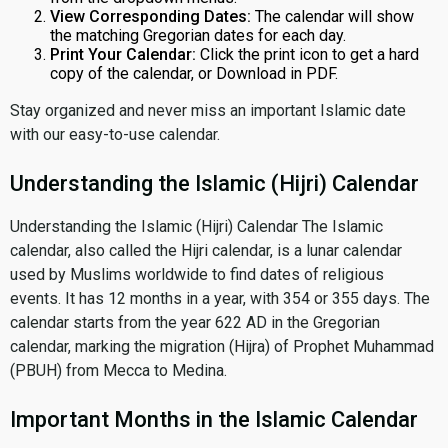
View Corresponding Dates:
The calendar will show
the matching Gregorian dates for each day.
Print Your Calendar:
Click the print icon to get a hard
copy of the calendar, or Download in PDF.
Stay organized and never miss an important Islamic date
with our easy-to-use calendar.
Understanding the Islamic (Hijri) Calendar
Understanding the Islamic (Hijri) Calendar The Islamic
calendar, also called the Hijri calendar, is a lunar calendar
used by Muslims worldwide to find dates of religious
events. It has 12 months in a year, with 354 or 355 days. The
calendar starts from the year 622 AD in the Gregorian
calendar, marking the migration (Hijra) of Prophet Muhammad
(PBUH) from Mecca to Medina.
Important Months in the Islamic Calendar