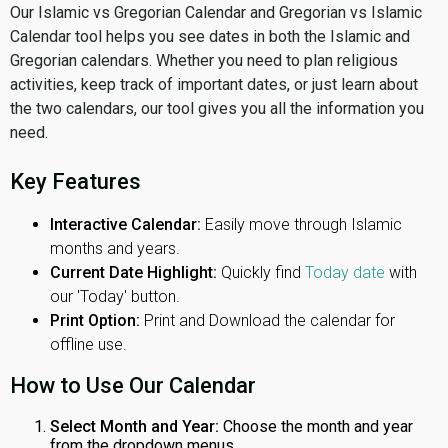
Our Islamic vs Gregorian Calendar and Gregorian vs Islamic
Calendar tool helps you see dates in both the Islamic and
Gregorian calendars. Whether you need to plan religious
activities, keep track of important dates, or just learn about
the two calendars, our tool gives you all the information you
need.
Key Features
Interactive Calendar:
Easily move through Islamic
months and years.
Current Date Highlight:
Quickly find
Today date
with
our 'Today' button.
Print Option:
Print and Download the calendar for
offline use.
How to Use Our Calendar
Select Month and Year:
Choose the month and year
from the dropdown menus.