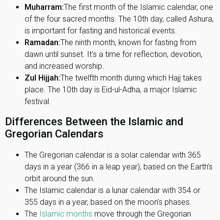
Muharram:
The first month of the Islamic calendar, one
of the four sacred months. The 10th day, called Ashura,
is important for fasting and historical events.
Ramadan:
The ninth month, known for fasting from
dawn until sunset. It's a time for reflection, devotion,
and increased worship.
Zul Hijjah:
The twelfth month during which Hajj takes
place. The 10th day is Eid-ul-Adha, a major Islamic
festival.
Differences Between the Islamic and
Gregorian Calendars
The Gregorian calendar is a solar calendar with 365
days in a year (366 in a leap year), based on the Earth’s
orbit around the sun.
The Islamic calendar is a lunar calendar with 354 or
355 days in a year, based on the moon’s phases.
The
Islamic months
move through the Gregorian