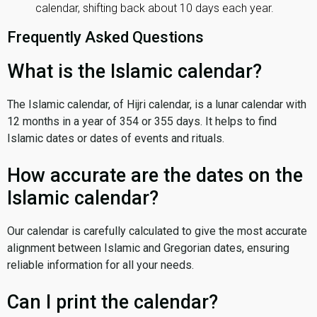
calendar, shifting back about 10 days each year.
Frequently Asked Questions
What is the Islamic calendar?
The Islamic calendar, of Hijri calendar, is a lunar calendar with
12 months in a year of 354 or 355 days. It helps to find
Islamic dates or dates of events and rituals.
How accurate are the dates on the
Islamic calendar?
Our calendar is carefully calculated to give the most accurate
alignment between Islamic and Gregorian dates, ensuring
reliable information for all your needs.
Can I print the calendar?