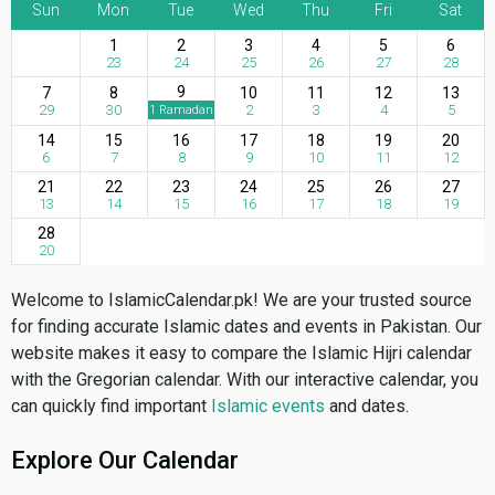
Sun
Mon
Tue
Wed
Thu
Fri
Sat
1
2
3
4
5
6
23
24
25
26
27
28
9
7
8
10
11
12
13
29
30
2
3
4
5
1 Ramadan
14
15
16
17
18
19
20
6
7
8
9
10
11
12
21
22
23
24
25
26
27
13
14
15
16
17
18
19
28
20
Welcome to IslamicCalendar.pk! We are your trusted source
for finding accurate Islamic dates and events in Pakistan. Our
website makes it easy to compare the Islamic Hijri calendar
with the Gregorian calendar. With our interactive calendar, you
can quickly find important
Islamic events
and dates.
Explore Our Calendar