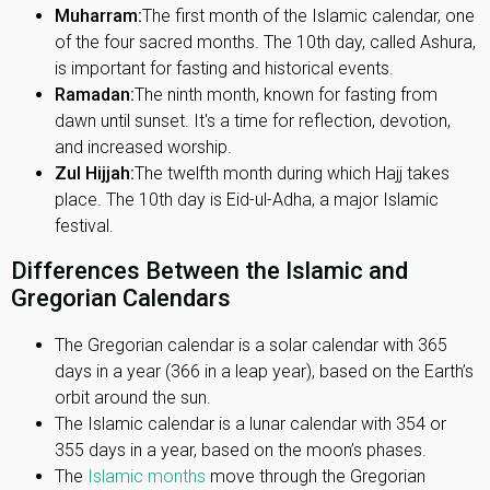
Muharram:
The first month of the Islamic calendar, one
of the four sacred months. The 10th day, called Ashura,
is important for fasting and historical events.
Ramadan:
The ninth month, known for fasting from
dawn until sunset. It's a time for reflection, devotion,
and increased worship.
Zul Hijjah:
The twelfth month during which Hajj takes
place. The 10th day is Eid-ul-Adha, a major Islamic
festival.
Differences Between the Islamic and
Gregorian Calendars
The Gregorian calendar is a solar calendar with 365
days in a year (366 in a leap year), based on the Earth’s
orbit around the sun.
The Islamic calendar is a lunar calendar with 354 or
355 days in a year, based on the moon’s phases.
The
Islamic months
move through the Gregorian