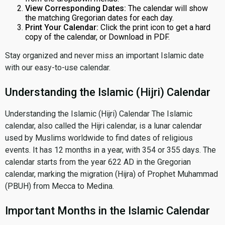
View Corresponding Dates:
The calendar will show
the matching Gregorian dates for each day.
Print Your Calendar:
Click the print icon to get a hard
copy of the calendar, or Download in PDF.
Stay organized and never miss an important Islamic date
with our easy-to-use calendar.
Understanding the Islamic (Hijri) Calendar
Understanding the Islamic (Hijri) Calendar The Islamic
calendar, also called the Hijri calendar, is a lunar calendar
used by Muslims worldwide to find dates of religious
events. It has 12 months in a year, with 354 or 355 days. The
calendar starts from the year 622 AD in the Gregorian
calendar, marking the migration (Hijra) of Prophet Muhammad
(PBUH) from Mecca to Medina.
Important Months in the Islamic Calendar