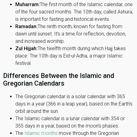
Muharram:
The first month of the Islamic calendar, one
of the four sacred months. The 10th day, called Ashura,
is important for fasting and historical events.
Ramadan:
The ninth month, known for fasting from
dawn until sunset. It's a time for reflection, devotion,
and increased worship.
Zul Hijjah:
The twelfth month during which Hajj takes
place. The 10th day is Eid-ul-Adha, a major Islamic
festival.
Differences Between the Islamic and
Gregorian Calendars
The Gregorian calendar is a solar calendar with 365
days in a year (366 in a leap year), based on the Earth’s
orbit around the sun.
The Islamic calendar is a lunar calendar with 354 or
355 days in a year, based on the moon’s phases.
The
Islamic months
move through the Gregorian