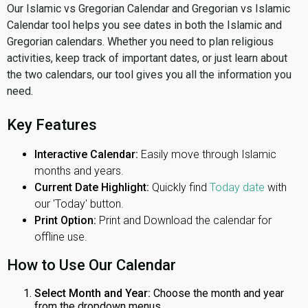
Our Islamic vs Gregorian Calendar and Gregorian vs Islamic
Calendar tool helps you see dates in both the Islamic and
Gregorian calendars. Whether you need to plan religious
activities, keep track of important dates, or just learn about
the two calendars, our tool gives you all the information you
need.
Key Features
Interactive Calendar:
Easily move through Islamic
months and years.
Current Date Highlight:
Quickly find
Today date
with
our 'Today' button.
Print Option:
Print and Download the calendar for
offline use.
How to Use Our Calendar
Select Month and Year:
Choose the month and year
from the dropdown menus.