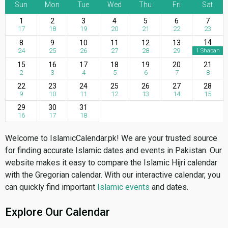
Sun
Mon
Tue
Wed
Thu
Fri
Sat
1
2
3
4
5
6
7
17
18
19
20
21
22
23
14
8
9
10
11
12
13
24
25
26
27
28
29
1 Shaban
15
16
17
18
19
20
21
2
3
4
5
6
7
8
22
23
24
25
26
27
28
9
10
11
12
13
14
15
29
30
31
16
17
18
Welcome to IslamicCalendar.pk! We are your trusted source
for finding accurate Islamic dates and events in Pakistan. Our
website makes it easy to compare the Islamic Hijri calendar
with the Gregorian calendar. With our interactive calendar, you
can quickly find important
Islamic events
and dates.
Explore Our Calendar