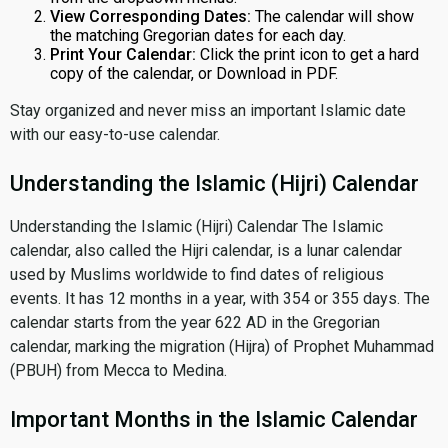
View Corresponding Dates:
The calendar will show
the matching Gregorian dates for each day.
Print Your Calendar:
Click the print icon to get a hard
copy of the calendar, or Download in PDF.
Stay organized and never miss an important Islamic date
with our easy-to-use calendar.
Understanding the Islamic (Hijri) Calendar
Understanding the Islamic (Hijri) Calendar The Islamic
calendar, also called the Hijri calendar, is a lunar calendar
used by Muslims worldwide to find dates of religious
events. It has 12 months in a year, with 354 or 355 days. The
calendar starts from the year 622 AD in the Gregorian
calendar, marking the migration (Hijra) of Prophet Muhammad
(PBUH) from Mecca to Medina.
Important Months in the Islamic Calendar