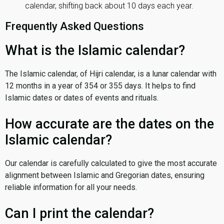
calendar, shifting back about 10 days each year.
Frequently Asked Questions
What is the Islamic calendar?
The Islamic calendar, of Hijri calendar, is a lunar calendar with
12 months in a year of 354 or 355 days. It helps to find
Islamic dates or dates of events and rituals.
How accurate are the dates on the
Islamic calendar?
Our calendar is carefully calculated to give the most accurate
alignment between Islamic and Gregorian dates, ensuring
reliable information for all your needs.
Can I print the calendar?