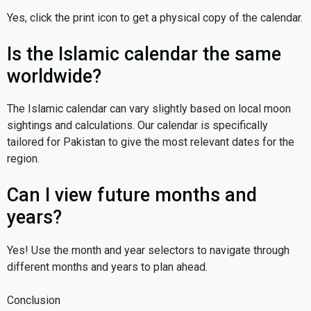
Yes, click the print icon to get a physical copy of the calendar.
Is the Islamic calendar the same
worldwide?
The Islamic calendar can vary slightly based on local moon
sightings and calculations. Our calendar is specifically
tailored for Pakistan to give the most relevant dates for the
region.
Can I view future months and
years?
Yes! Use the month and year selectors to navigate through
different months and years to plan ahead.
Conclusion