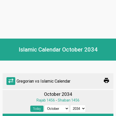
Islamic Calendar October 2034
print
sync_alt
Gregorian vs Islamic Calendar
October 2034
Rajab 1456
-
Shaban 1456
Today