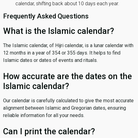
calendar, shifting back about 10 days each year.
Frequently Asked Questions
What is the Islamic calendar?
The Islamic calendar, of Hijri calendar, is a lunar calendar with
12 months in a year of 354 or 355 days. It helps to find
Islamic dates or dates of events and rituals.
How accurate are the dates on the
Islamic calendar?
Our calendar is carefully calculated to give the most accurate
alignment between Islamic and Gregorian dates, ensuring
reliable information for all your needs.
Can I print the calendar?