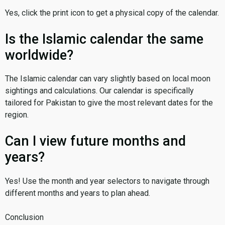
Yes, click the print icon to get a physical copy of the calendar.
Is the Islamic calendar the same
worldwide?
The Islamic calendar can vary slightly based on local moon
sightings and calculations. Our calendar is specifically
tailored for Pakistan to give the most relevant dates for the
region.
Can I view future months and
years?
Yes! Use the month and year selectors to navigate through
different months and years to plan ahead.
Conclusion