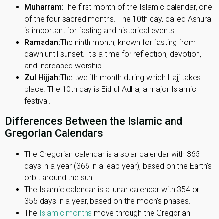
Muharram:
The first month of the Islamic calendar, one
of the four sacred months. The 10th day, called Ashura,
is important for fasting and historical events.
Ramadan:
The ninth month, known for fasting from
dawn until sunset. It's a time for reflection, devotion,
and increased worship.
Zul Hijjah:
The twelfth month during which Hajj takes
place. The 10th day is Eid-ul-Adha, a major Islamic
festival.
Differences Between the Islamic and
Gregorian Calendars
The Gregorian calendar is a solar calendar with 365
days in a year (366 in a leap year), based on the Earth’s
orbit around the sun.
The Islamic calendar is a lunar calendar with 354 or
355 days in a year, based on the moon’s phases.
The
Islamic months
move through the Gregorian