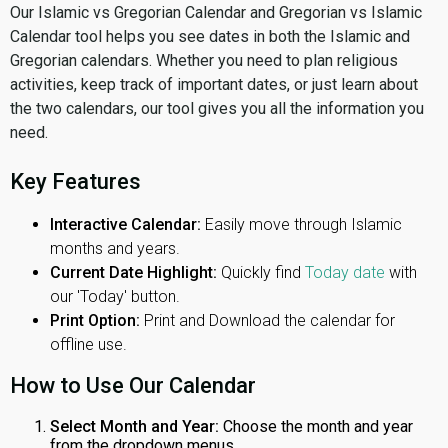
Our Islamic vs Gregorian Calendar and Gregorian vs Islamic
Calendar tool helps you see dates in both the Islamic and
Gregorian calendars. Whether you need to plan religious
activities, keep track of important dates, or just learn about
the two calendars, our tool gives you all the information you
need.
Key Features
Interactive Calendar:
Easily move through Islamic
months and years.
Current Date Highlight:
Quickly find
Today date
with
our 'Today' button.
Print Option:
Print and Download the calendar for
offline use.
How to Use Our Calendar
Select Month and Year:
Choose the month and year
from the dropdown menus.