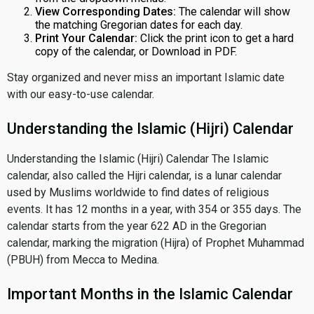
View Corresponding Dates:
The calendar will show
the matching Gregorian dates for each day.
Print Your Calendar:
Click the print icon to get a hard
copy of the calendar, or Download in PDF.
Stay organized and never miss an important Islamic date
with our easy-to-use calendar.
Understanding the Islamic (Hijri) Calendar
Understanding the Islamic (Hijri) Calendar The Islamic
calendar, also called the Hijri calendar, is a lunar calendar
used by Muslims worldwide to find dates of religious
events. It has 12 months in a year, with 354 or 355 days. The
calendar starts from the year 622 AD in the Gregorian
calendar, marking the migration (Hijra) of Prophet Muhammad
(PBUH) from Mecca to Medina.
Important Months in the Islamic Calendar