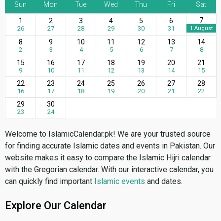
Sun
Mon
Tue
Wed
Thu
Fri
Sat
7
1
2
3
4
5
6
26
27
28
29
30
31
1 August
8
9
10
11
12
13
14
2
3
4
5
6
7
8
15
16
17
18
19
20
21
9
10
11
12
13
14
15
22
23
24
25
26
27
28
16
17
18
19
20
21
22
29
30
23
24
Welcome to IslamicCalendar.pk! We are your trusted source
for finding accurate Islamic dates and events in Pakistan. Our
website makes it easy to compare the Islamic Hijri calendar
with the Gregorian calendar. With our interactive calendar, you
can quickly find important
Islamic events
and dates.
Explore Our Calendar