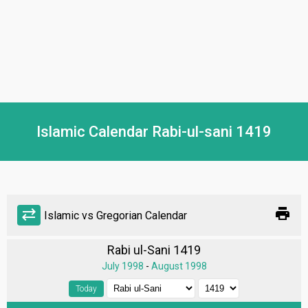
Islamic Calendar Rabi-ul-sani 1419
print
sync_alt
Islamic vs Gregorian Calendar
Rabi ul-Sani 1419
July 1998
-
August 1998
Today