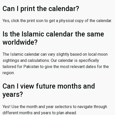
Can I print the calendar?
Yes, click the print icon to get a physical copy of the calendar.
Is the Islamic calendar the same
worldwide?
The Islamic calendar can vary slightly based on local moon
sightings and calculations. Our calendar is specifically
tailored for Pakistan to give the most relevant dates for the
region.
Can I view future months and
years?
Yes! Use the month and year selectors to navigate through
different months and years to plan ahead.