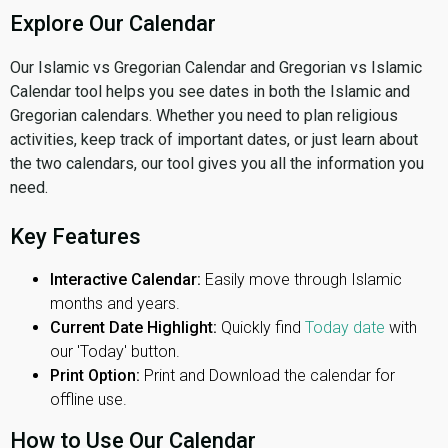
Explore Our Calendar
Our Islamic vs Gregorian Calendar and Gregorian vs Islamic
Calendar tool helps you see dates in both the Islamic and
Gregorian calendars. Whether you need to plan religious
activities, keep track of important dates, or just learn about
the two calendars, our tool gives you all the information you
need.
Key Features
Interactive Calendar:
Easily move through Islamic
months and years.
Current Date Highlight:
Quickly find
Today date
with
our 'Today' button.
Print Option:
Print and Download the calendar for
offline use.
How to Use Our Calendar