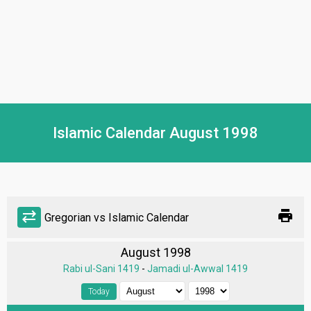
Islamic Calendar August 1998
print
sync_alt
Gregorian vs Islamic Calendar
August 1998
Rabi ul-Sani 1419
-
Jamadi ul-Awwal 1419
Today