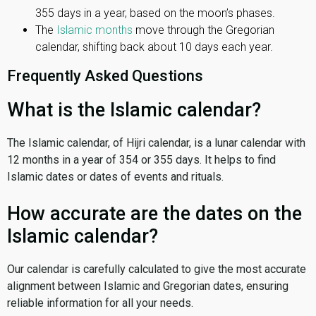
355 days in a year, based on the moon’s phases.
The
Islamic months
move through the Gregorian
calendar, shifting back about 10 days each year.
Frequently Asked Questions
What is the Islamic calendar?
The Islamic calendar, of Hijri calendar, is a lunar calendar with
12 months in a year of 354 or 355 days. It helps to find
Islamic dates or dates of events and rituals.
How accurate are the dates on the
Islamic calendar?
Our calendar is carefully calculated to give the most accurate
alignment between Islamic and Gregorian dates, ensuring
reliable information for all your needs.