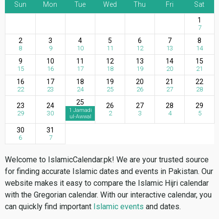
Sun
Mon
Tue
Wed
Thu
Fri
Sat
1
7
2
3
4
5
6
7
8
8
9
10
11
12
13
14
9
10
11
12
13
14
15
15
16
17
18
19
20
21
16
17
18
19
20
21
22
22
23
24
25
26
27
28
25
23
24
26
27
28
29
1 Jamadi
29
30
2
3
4
5
ul-Awwal
30
31
6
7
Welcome to IslamicCalendar.pk! We are your trusted source
for finding accurate Islamic dates and events in Pakistan. Our
website makes it easy to compare the Islamic Hijri calendar
with the Gregorian calendar. With our interactive calendar, you
can quickly find important
Islamic events
and dates.