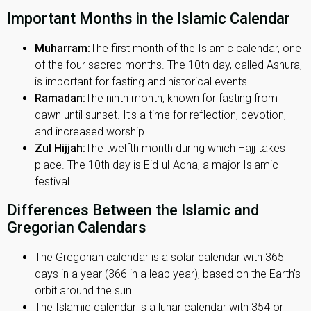
Important Months in the Islamic Calendar
Muharram:
The first month of the Islamic calendar, one
of the four sacred months. The 10th day, called Ashura,
is important for fasting and historical events.
Ramadan:
The ninth month, known for fasting from
dawn until sunset. It's a time for reflection, devotion,
and increased worship.
Zul Hijjah:
The twelfth month during which Hajj takes
place. The 10th day is Eid-ul-Adha, a major Islamic
festival.
Differences Between the Islamic and
Gregorian Calendars
The Gregorian calendar is a solar calendar with 365
days in a year (366 in a leap year), based on the Earth’s
orbit around the sun.
The Islamic calendar is a lunar calendar with 354 or