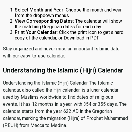
Select Month and Year:
Choose the month and year
from the dropdown menus.
View Corresponding Dates:
The calendar will show
the matching Gregorian dates for each day.
Print Your Calendar:
Click the print icon to get a hard
copy of the calendar, or Download in PDF.
Stay organized and never miss an important Islamic date
with our easy-to-use calendar.
Understanding the Islamic (Hijri) Calendar
Understanding the Islamic (Hijri) Calendar The Islamic
calendar, also called the Hijri calendar, is a lunar calendar
used by Muslims worldwide to find dates of religious
events. It has 12 months in a year, with 354 or 355 days. The
calendar starts from the year 622 AD in the Gregorian
calendar, marking the migration (Hijra) of Prophet Muhammad
(PBUH) from Mecca to Medina.