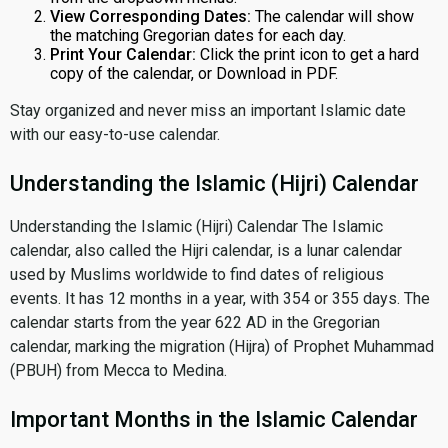
View Corresponding Dates:
The calendar will show
the matching Gregorian dates for each day.
Print Your Calendar:
Click the print icon to get a hard
copy of the calendar, or Download in PDF.
Stay organized and never miss an important Islamic date
with our easy-to-use calendar.
Understanding the Islamic (Hijri) Calendar
Understanding the Islamic (Hijri) Calendar The Islamic
calendar, also called the Hijri calendar, is a lunar calendar
used by Muslims worldwide to find dates of religious
events. It has 12 months in a year, with 354 or 355 days. The
calendar starts from the year 622 AD in the Gregorian
calendar, marking the migration (Hijra) of Prophet Muhammad
(PBUH) from Mecca to Medina.
Important Months in the Islamic Calendar