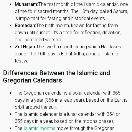
Muharram:
The first month of the Islamic calendar, one
of the four sacred months. The 10th day, called Ashura,
is important for fasting and historical events.
Ramadan:
The ninth month, known for fasting from
dawn until sunset. It's a time for reflection, devotion,
and increased worship.
Zul Hijjah:
The twelfth month during which Hajj takes
place. The 10th day is Eid-ul-Adha, a major Islamic
festival.
Differences Between the Islamic and
Gregorian Calendars
The Gregorian calendar is a solar calendar with 365
days in a year (366 in a leap year), based on the Earth’s
orbit around the sun.
The Islamic calendar is a lunar calendar with 354 or
355 days in a year, based on the moon’s phases.
The
Islamic months
move through the Gregorian