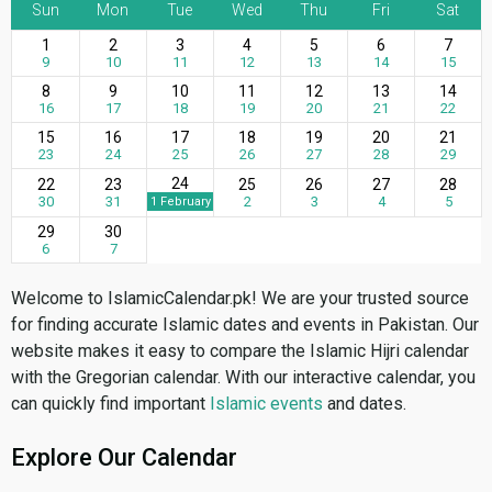
Sun
Mon
Tue
Wed
Thu
Fri
Sat
1
2
3
4
5
6
7
9
10
11
12
13
14
15
8
9
10
11
12
13
14
16
17
18
19
20
21
22
15
16
17
18
19
20
21
23
24
25
26
27
28
29
24
22
23
25
26
27
28
30
31
2
3
4
5
1 February
29
30
6
7
Welcome to IslamicCalendar.pk! We are your trusted source
for finding accurate Islamic dates and events in Pakistan. Our
website makes it easy to compare the Islamic Hijri calendar
with the Gregorian calendar. With our interactive calendar, you
can quickly find important
Islamic events
and dates.
Explore Our Calendar