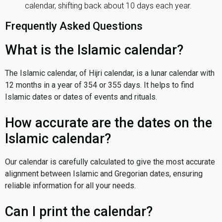
calendar, shifting back about 10 days each year.
Frequently Asked Questions
What is the Islamic calendar?
The Islamic calendar, of Hijri calendar, is a lunar calendar with
12 months in a year of 354 or 355 days. It helps to find
Islamic dates or dates of events and rituals.
How accurate are the dates on the
Islamic calendar?
Our calendar is carefully calculated to give the most accurate
alignment between Islamic and Gregorian dates, ensuring
reliable information for all your needs.
Can I print the calendar?