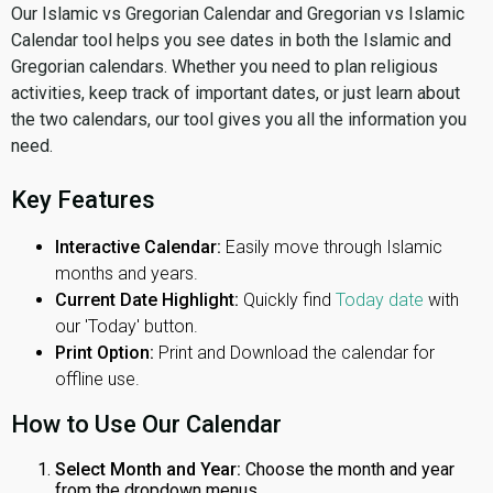
Our Islamic vs Gregorian Calendar and Gregorian vs Islamic
Calendar tool helps you see dates in both the Islamic and
Gregorian calendars. Whether you need to plan religious
activities, keep track of important dates, or just learn about
the two calendars, our tool gives you all the information you
need.
Key Features
Interactive Calendar:
Easily move through Islamic
months and years.
Current Date Highlight:
Quickly find
Today date
with
our 'Today' button.
Print Option:
Print and Download the calendar for
offline use.
How to Use Our Calendar
Select Month and Year:
Choose the month and year
from the dropdown menus.