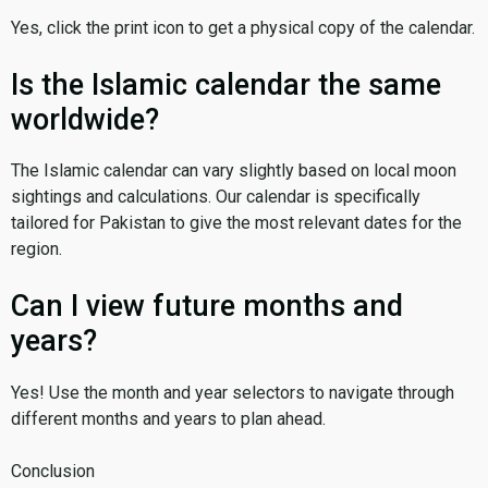
Yes, click the print icon to get a physical copy of the calendar.
Is the Islamic calendar the same
worldwide?
The Islamic calendar can vary slightly based on local moon
sightings and calculations. Our calendar is specifically
tailored for Pakistan to give the most relevant dates for the
region.
Can I view future months and
years?
Yes! Use the month and year selectors to navigate through
different months and years to plan ahead.
Conclusion