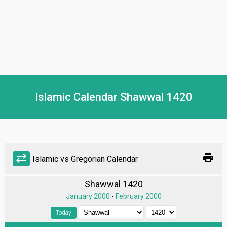
Islamic Calendar Shawwal 1420
print
sync_alt
Islamic vs Gregorian Calendar
Shawwal 1420
January 2000
-
February 2000
Today