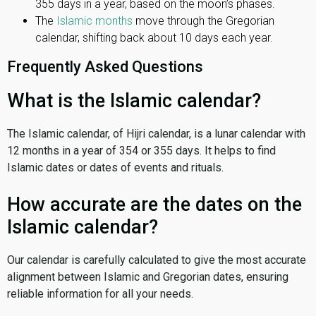
355 days in a year, based on the moon’s phases.
The
Islamic months
move through the Gregorian
calendar, shifting back about 10 days each year.
Frequently Asked Questions
What is the Islamic calendar?
The Islamic calendar, of Hijri calendar, is a lunar calendar with
12 months in a year of 354 or 355 days. It helps to find
Islamic dates or dates of events and rituals.
How accurate are the dates on the
Islamic calendar?
Our calendar is carefully calculated to give the most accurate
alignment between Islamic and Gregorian dates, ensuring
reliable information for all your needs.