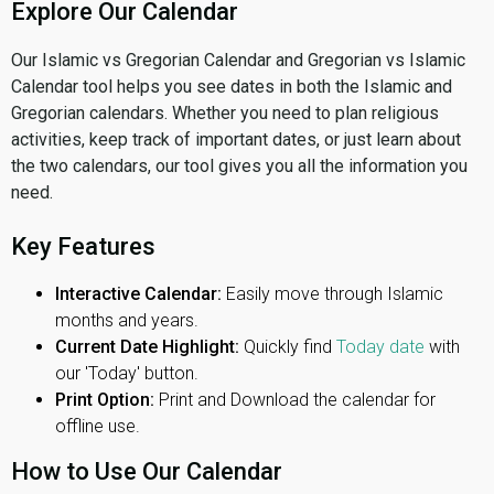
Explore Our Calendar
Our Islamic vs Gregorian Calendar and Gregorian vs Islamic
Calendar tool helps you see dates in both the Islamic and
Gregorian calendars. Whether you need to plan religious
activities, keep track of important dates, or just learn about
the two calendars, our tool gives you all the information you
need.
Key Features
Interactive Calendar:
Easily move through Islamic
months and years.
Current Date Highlight:
Quickly find
Today date
with
our 'Today' button.
Print Option:
Print and Download the calendar for
offline use.
How to Use Our Calendar