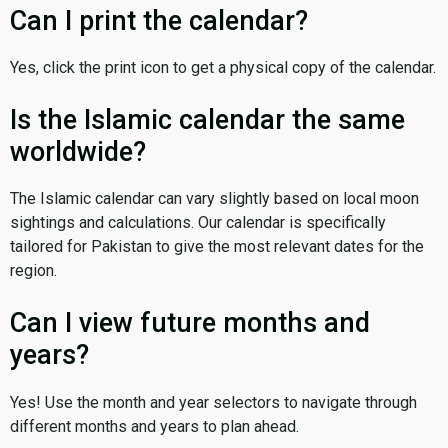
Can I print the calendar?
Yes, click the print icon to get a physical copy of the calendar.
Is the Islamic calendar the same
worldwide?
The Islamic calendar can vary slightly based on local moon
sightings and calculations. Our calendar is specifically
tailored for Pakistan to give the most relevant dates for the
region.
Can I view future months and
years?
Yes! Use the month and year selectors to navigate through
different months and years to plan ahead.