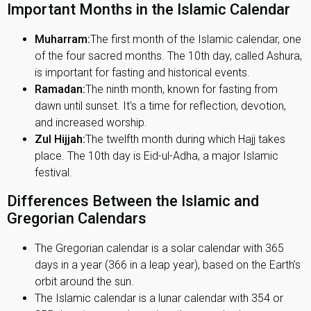
Important Months in the Islamic Calendar
Muharram:
The first month of the Islamic calendar, one
of the four sacred months. The 10th day, called Ashura,
is important for fasting and historical events.
Ramadan:
The ninth month, known for fasting from
dawn until sunset. It's a time for reflection, devotion,
and increased worship.
Zul Hijjah:
The twelfth month during which Hajj takes
place. The 10th day is Eid-ul-Adha, a major Islamic
festival.
Differences Between the Islamic and
Gregorian Calendars
The Gregorian calendar is a solar calendar with 365
days in a year (366 in a leap year), based on the Earth’s
orbit around the sun.
The Islamic calendar is a lunar calendar with 354 or