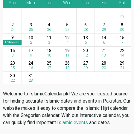
Sun
Mon
Tue
Wed
Thu
Fri
Sat
1
23
2
3
4
5
6
7
8
24
25
26
27
28
29
30
9
10
11
12
13
14
15
2
3
4
5
6
7
1 Shawwal
16
17
18
19
20
21
22
8
9
10
11
12
13
14
23
24
25
26
27
28
29
15
16
17
18
19
20
21
30
31
22
23
Welcome to IslamicCalendar.pk! We are your trusted source
for finding accurate Islamic dates and events in Pakistan. Our
website makes it easy to compare the Islamic Hijri calendar
with the Gregorian calendar. With our interactive calendar, you
can quickly find important
Islamic events
and dates.