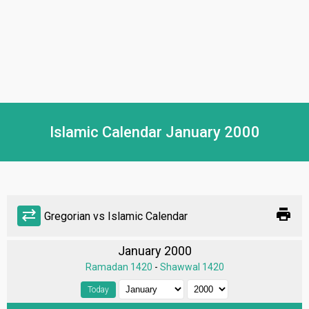
Islamic Calendar January 2000
print
sync_alt
Gregorian vs Islamic Calendar
January 2000
Ramadan 1420
-
Shawwal 1420
Today