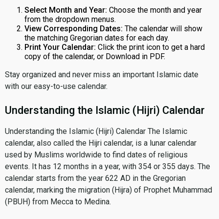
Select Month and Year:
Choose the month and year
from the dropdown menus.
View Corresponding Dates:
The calendar will show
the matching Gregorian dates for each day.
Print Your Calendar:
Click the print icon to get a hard
copy of the calendar, or Download in PDF.
Stay organized and never miss an important Islamic date
with our easy-to-use calendar.
Understanding the Islamic (Hijri) Calendar
Understanding the Islamic (Hijri) Calendar The Islamic
calendar, also called the Hijri calendar, is a lunar calendar
used by Muslims worldwide to find dates of religious
events. It has 12 months in a year, with 354 or 355 days. The
calendar starts from the year 622 AD in the Gregorian
calendar, marking the migration (Hijra) of Prophet Muhammad
(PBUH) from Mecca to Medina.