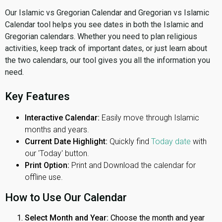
Our Islamic vs Gregorian Calendar and Gregorian vs Islamic
Calendar tool helps you see dates in both the Islamic and
Gregorian calendars. Whether you need to plan religious
activities, keep track of important dates, or just learn about
the two calendars, our tool gives you all the information you
need.
Key Features
Interactive Calendar:
Easily move through Islamic
months and years.
Current Date Highlight:
Quickly find
Today date
with
our 'Today' button.
Print Option:
Print and Download the calendar for
offline use.
How to Use Our Calendar
Select Month and Year:
Choose the month and year