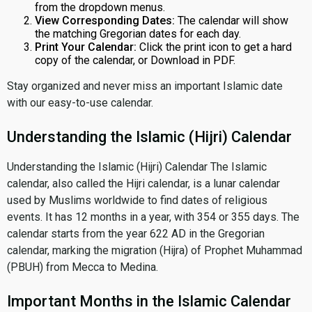
from the dropdown menus.
View Corresponding Dates:
The calendar will show
the matching Gregorian dates for each day.
Print Your Calendar:
Click the print icon to get a hard
copy of the calendar, or Download in PDF.
Stay organized and never miss an important Islamic date
with our easy-to-use calendar.
Understanding the Islamic (Hijri) Calendar
Understanding the Islamic (Hijri) Calendar The Islamic
calendar, also called the Hijri calendar, is a lunar calendar
used by Muslims worldwide to find dates of religious
events. It has 12 months in a year, with 354 or 355 days. The
calendar starts from the year 622 AD in the Gregorian
calendar, marking the migration (Hijra) of Prophet Muhammad
(PBUH) from Mecca to Medina.
Important Months in the Islamic Calendar