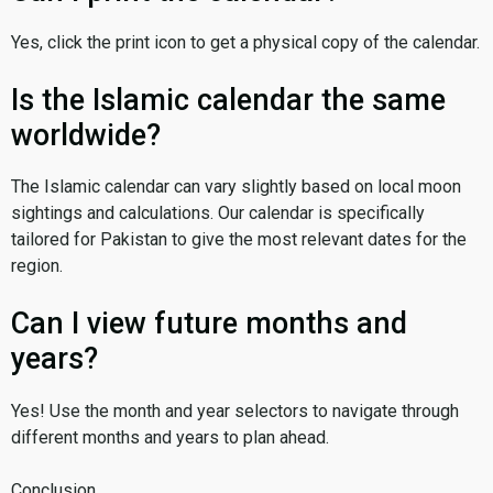
Yes, click the print icon to get a physical copy of the calendar.
Is the Islamic calendar the same
worldwide?
The Islamic calendar can vary slightly based on local moon
sightings and calculations. Our calendar is specifically
tailored for Pakistan to give the most relevant dates for the
region.
Can I view future months and
years?
Yes! Use the month and year selectors to navigate through
different months and years to plan ahead.
Conclusion