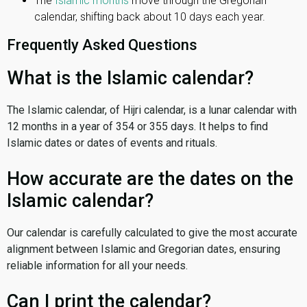
The
Islamic months
move through the Gregorian
calendar, shifting back about 10 days each year.
Frequently Asked Questions
What is the Islamic calendar?
The Islamic calendar, of Hijri calendar, is a lunar calendar with
12 months in a year of 354 or 355 days. It helps to find
Islamic dates or dates of events and rituals.
How accurate are the dates on the
Islamic calendar?
Our calendar is carefully calculated to give the most accurate
alignment between Islamic and Gregorian dates, ensuring
reliable information for all your needs.
Can I print the calendar?