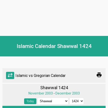
Islamic Calendar Shawwal 1424
print
sync_alt
Islamic vs Gregorian Calendar
Shawwal 1424
November 2003
-
December 2003
Today