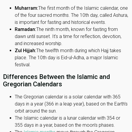
Muharram:
The first month of the Islamic calendar, one
of the four sacred months. The 10th day, called Ashura,
is important for fasting and historical events.
Ramadan:
The ninth month, known for fasting from
dawn until sunset. It's a time for reflection, devotion,
and increased worship.
Zul Hijjah:
The twelfth month during which Hajj takes
place. The 10th day is Eid-ul-Adha, a major Islamic
festival.
Differences Between the Islamic and
Gregorian Calendars
The Gregorian calendar is a solar calendar with 365
days in a year (366 in a leap year), based on the Earth’s
orbit around the sun.
The Islamic calendar is a lunar calendar with 354 or
355 days in a year, based on the moon’s phases.