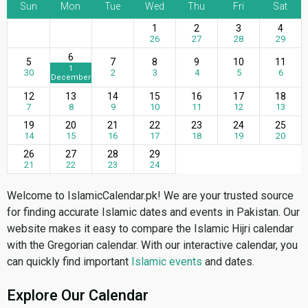
Sun
Mon
Tue
Wed
Thu
Fri
Sat
1
2
3
4
26
27
28
29
6
5
7
8
9
10
11
1
30
2
3
4
5
6
December
12
13
14
15
16
17
18
7
8
9
10
11
12
13
19
20
21
22
23
24
25
14
15
16
17
18
19
20
26
27
28
29
21
22
23
24
Welcome to IslamicCalendar.pk! We are your trusted source
for finding accurate Islamic dates and events in Pakistan. Our
website makes it easy to compare the Islamic Hijri calendar
with the Gregorian calendar. With our interactive calendar, you
can quickly find important
Islamic events
and dates.
Explore Our Calendar