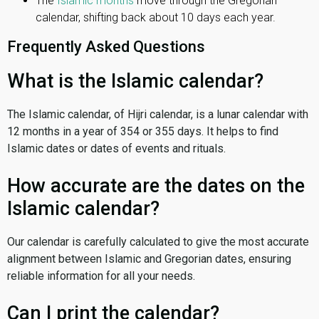
The
Islamic months
move through the Gregorian
calendar, shifting back about 10 days each year.
Frequently Asked Questions
What is the Islamic calendar?
The Islamic calendar, of Hijri calendar, is a lunar calendar with
12 months in a year of 354 or 355 days. It helps to find
Islamic dates or dates of events and rituals.
How accurate are the dates on the
Islamic calendar?
Our calendar is carefully calculated to give the most accurate
alignment between Islamic and Gregorian dates, ensuring
reliable information for all your needs.
Can I print the calendar?