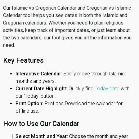
Our Islamic vs Gregorian Calendar and Gregorian vs Islamic
Calendar tool helps you see dates in both the Islamic and
Gregorian calendars. Whether you need to plan religious
activities, keep track of important dates, or just learn about
the two calendars, our tool gives you all the information you
need.
Key Features
Interactive Calendar:
Easily move through Islamic
months and years.
Current Date Highlight:
Quickly find
Today date
with
our 'Today' button.
Print Option:
Print and Download the calendar for
offline use.
How to Use Our Calendar
Select Month and Year:
Choose the month and year