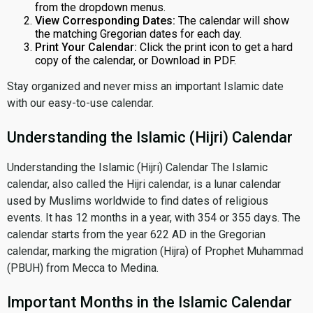
from the dropdown menus.
View Corresponding Dates:
The calendar will show
the matching Gregorian dates for each day.
Print Your Calendar:
Click the print icon to get a hard
copy of the calendar, or Download in PDF.
Stay organized and never miss an important Islamic date
with our easy-to-use calendar.
Understanding the Islamic (Hijri) Calendar
Understanding the Islamic (Hijri) Calendar The Islamic
calendar, also called the Hijri calendar, is a lunar calendar
used by Muslims worldwide to find dates of religious
events. It has 12 months in a year, with 354 or 355 days. The
calendar starts from the year 622 AD in the Gregorian
calendar, marking the migration (Hijra) of Prophet Muhammad
(PBUH) from Mecca to Medina.
Important Months in the Islamic Calendar