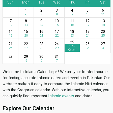
Sun
Mon
Tue
Wed
Thu
Fri
Sat
1
2
3
4
5
6
6
7
8
9
10
11
7
8
9
10
11
12
13
12
13
14
15
16
17
18
14
15
16
17
18
19
20
19
20
21
22
23
24
25
25
21
22
23
24
26
27
1 Zul
26
27
28
29
2
3
Qadah
28
29
30
31
4
5
6
7
Welcome to IslamicCalendar.pk! We are your trusted source
for finding accurate Islamic dates and events in Pakistan. Our
website makes it easy to compare the Islamic Hijri calendar
with the Gregorian calendar. With our interactive calendar, you
can quickly find important
Islamic events
and dates.
Explore Our Calendar