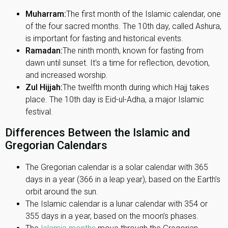
Muharram:
The first month of the Islamic calendar, one
of the four sacred months. The 10th day, called Ashura,
is important for fasting and historical events.
Ramadan:
The ninth month, known for fasting from
dawn until sunset. It's a time for reflection, devotion,
and increased worship.
Zul Hijjah:
The twelfth month during which Hajj takes
place. The 10th day is Eid-ul-Adha, a major Islamic
festival.
Differences Between the Islamic and
Gregorian Calendars
The Gregorian calendar is a solar calendar with 365
days in a year (366 in a leap year), based on the Earth’s
orbit around the sun.
The Islamic calendar is a lunar calendar with 354 or
355 days in a year, based on the moon’s phases.