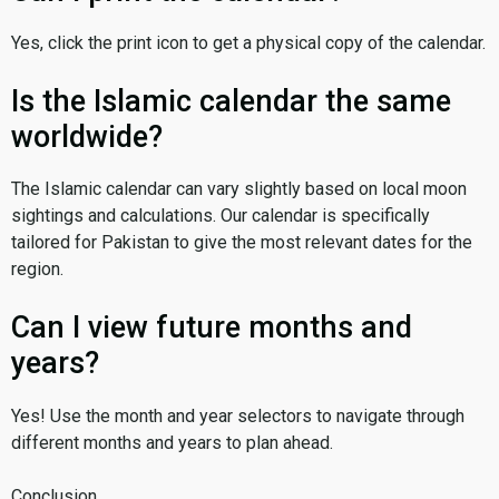
Yes, click the print icon to get a physical copy of the calendar.
Is the Islamic calendar the same
worldwide?
The Islamic calendar can vary slightly based on local moon
sightings and calculations. Our calendar is specifically
tailored for Pakistan to give the most relevant dates for the
region.
Can I view future months and
years?
Yes! Use the month and year selectors to navigate through
different months and years to plan ahead.
Conclusion