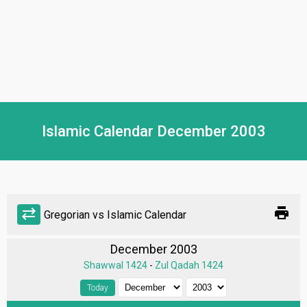
Islamic Calendar December 2003
print
sync_alt
Gregorian vs Islamic Calendar
December 2003
Shawwal 1424
-
Zul Qadah 1424
Today