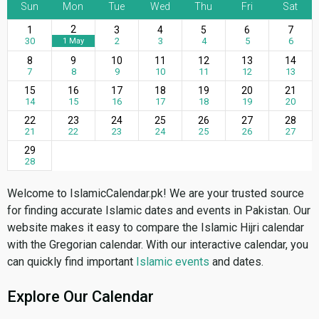
Sun
Mon
Tue
Wed
Thu
Fri
Sat
2
1
3
4
5
6
7
30
2
3
4
5
6
1 May
8
9
10
11
12
13
14
7
8
9
10
11
12
13
15
16
17
18
19
20
21
14
15
16
17
18
19
20
22
23
24
25
26
27
28
21
22
23
24
25
26
27
29
28
Welcome to IslamicCalendar.pk! We are your trusted source
for finding accurate Islamic dates and events in Pakistan. Our
website makes it easy to compare the Islamic Hijri calendar
with the Gregorian calendar. With our interactive calendar, you
can quickly find important
Islamic events
and dates.
Explore Our Calendar