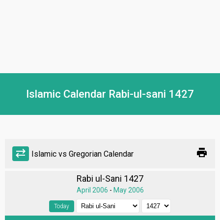
Islamic Calendar Rabi-ul-sani 1427
print
sync_alt
Islamic vs Gregorian Calendar
Rabi ul-Sani 1427
April 2006
-
May 2006
Today