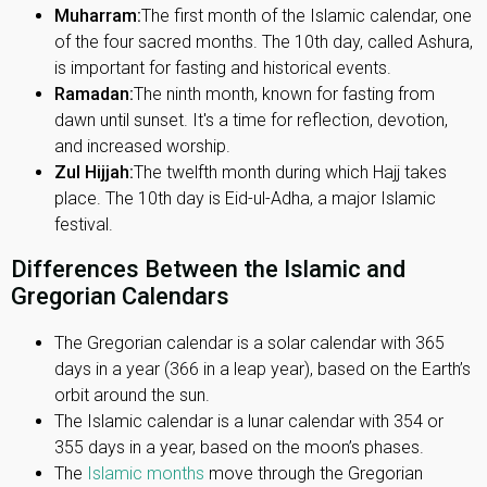
Muharram:
The first month of the Islamic calendar, one
of the four sacred months. The 10th day, called Ashura,
is important for fasting and historical events.
Ramadan:
The ninth month, known for fasting from
dawn until sunset. It's a time for reflection, devotion,
and increased worship.
Zul Hijjah:
The twelfth month during which Hajj takes
place. The 10th day is Eid-ul-Adha, a major Islamic
festival.
Differences Between the Islamic and
Gregorian Calendars
The Gregorian calendar is a solar calendar with 365
days in a year (366 in a leap year), based on the Earth’s
orbit around the sun.
The Islamic calendar is a lunar calendar with 354 or
355 days in a year, based on the moon’s phases.
The
Islamic months
move through the Gregorian