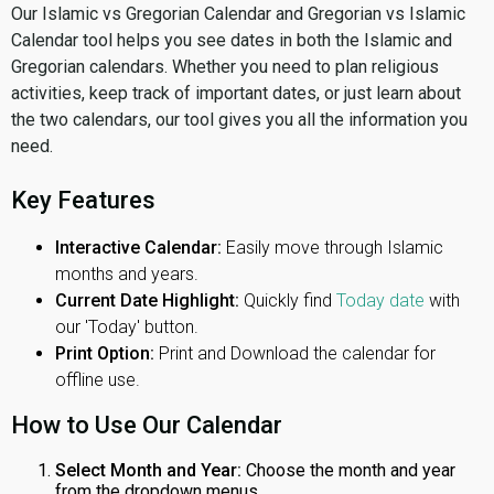
Our Islamic vs Gregorian Calendar and Gregorian vs Islamic
Calendar tool helps you see dates in both the Islamic and
Gregorian calendars. Whether you need to plan religious
activities, keep track of important dates, or just learn about
the two calendars, our tool gives you all the information you
need.
Key Features
Interactive Calendar:
Easily move through Islamic
months and years.
Current Date Highlight:
Quickly find
Today date
with
our 'Today' button.
Print Option:
Print and Download the calendar for
offline use.
How to Use Our Calendar
Select Month and Year:
Choose the month and year
from the dropdown menus.