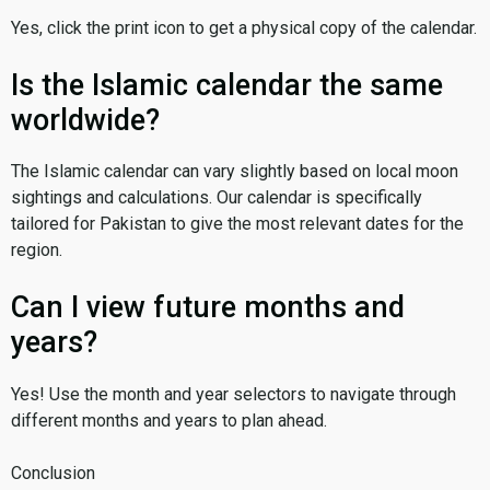
Yes, click the print icon to get a physical copy of the calendar.
Is the Islamic calendar the same
worldwide?
The Islamic calendar can vary slightly based on local moon
sightings and calculations. Our calendar is specifically
tailored for Pakistan to give the most relevant dates for the
region.
Can I view future months and
years?
Yes! Use the month and year selectors to navigate through
different months and years to plan ahead.
Conclusion