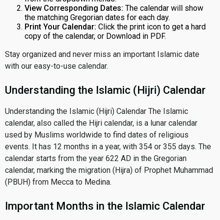
View Corresponding Dates:
The calendar will show
the matching Gregorian dates for each day.
Print Your Calendar:
Click the print icon to get a hard
copy of the calendar, or Download in PDF.
Stay organized and never miss an important Islamic date
with our easy-to-use calendar.
Understanding the Islamic (Hijri) Calendar
Understanding the Islamic (Hijri) Calendar The Islamic
calendar, also called the Hijri calendar, is a lunar calendar
used by Muslims worldwide to find dates of religious
events. It has 12 months in a year, with 354 or 355 days. The
calendar starts from the year 622 AD in the Gregorian
calendar, marking the migration (Hijra) of Prophet Muhammad
(PBUH) from Mecca to Medina.
Important Months in the Islamic Calendar