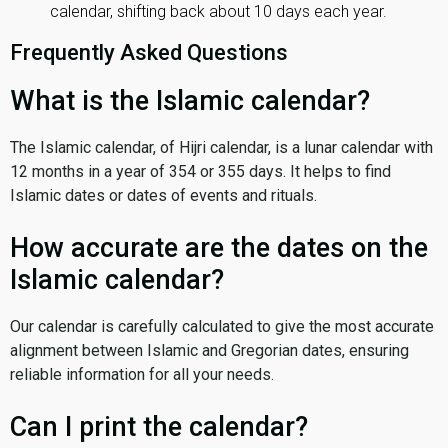
calendar, shifting back about 10 days each year.
Frequently Asked Questions
What is the Islamic calendar?
The Islamic calendar, of Hijri calendar, is a lunar calendar with
12 months in a year of 354 or 355 days. It helps to find
Islamic dates or dates of events and rituals.
How accurate are the dates on the
Islamic calendar?
Our calendar is carefully calculated to give the most accurate
alignment between Islamic and Gregorian dates, ensuring
reliable information for all your needs.
Can I print the calendar?