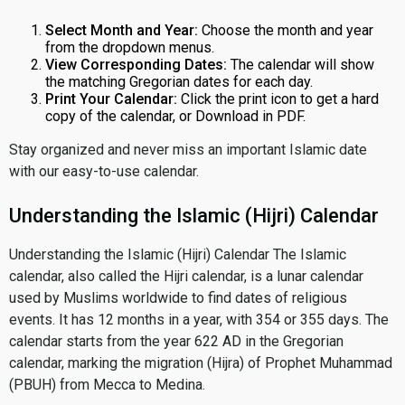
Select Month and Year:
Choose the month and year
from the dropdown menus.
View Corresponding Dates:
The calendar will show
the matching Gregorian dates for each day.
Print Your Calendar:
Click the print icon to get a hard
copy of the calendar, or Download in PDF.
Stay organized and never miss an important Islamic date
with our easy-to-use calendar.
Understanding the Islamic (Hijri) Calendar
Understanding the Islamic (Hijri) Calendar The Islamic
calendar, also called the Hijri calendar, is a lunar calendar
used by Muslims worldwide to find dates of religious
events. It has 12 months in a year, with 354 or 355 days. The
calendar starts from the year 622 AD in the Gregorian
calendar, marking the migration (Hijra) of Prophet Muhammad
(PBUH) from Mecca to Medina.