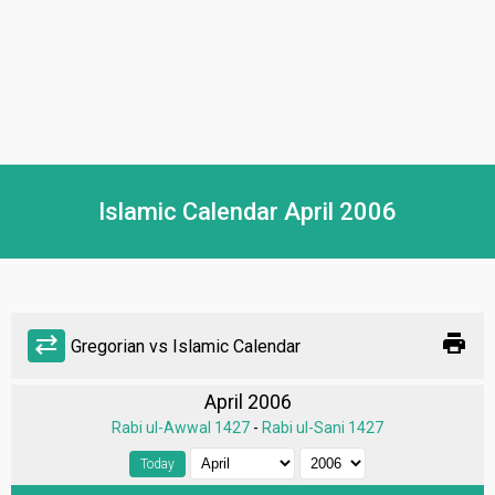
Islamic Calendar April 2006
print
sync_alt
Gregorian vs Islamic Calendar
April 2006
Rabi ul-Awwal 1427
-
Rabi ul-Sani 1427
Today