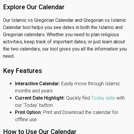
Explore Our Calendar
Our Islamic vs Gregorian Calendar and Gregorian vs Islamic
Calendar tool helps you see dates in both the Islamic and
Gregorian calendars. Whether you need to plan religious
activities, keep track of important dates, or just learn about
the two calendars, our tool gives you all the information you
need.
Key Features
Interactive Calendar:
Easily move through Islamic
months and years.
Current Date Highlight:
Quickly find
Today date
with
our 'Today' button.
Print Option:
Print and Download the calendar for
offline use.
How to Use Our Calendar