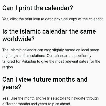
Can I print the calendar?
Yes, click the print icon to get a physical copy of the calendar.
Is the Islamic calendar the same
worldwide?
The Islamic calendar can vary slightly based on local moon
sightings and calculations. Our calendar is specifically
tailored for Pakistan to give the most relevant dates for the
region.
Can I view future months and
years?
Yes! Use the month and year selectors to navigate through
different months and years to plan ahead.