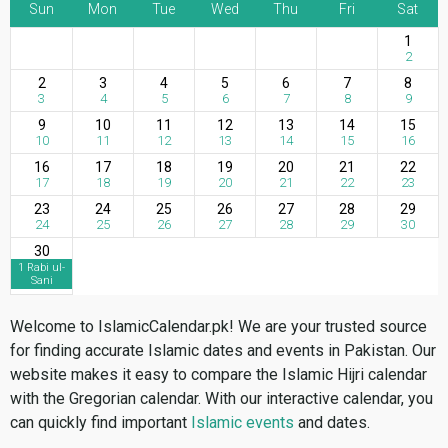
Sun
Mon
Tue
Wed
Thu
Fri
Sat
1
2
2
3
4
5
6
7
8
3
4
5
6
7
8
9
9
10
11
12
13
14
15
10
11
12
13
14
15
16
16
17
18
19
20
21
22
17
18
19
20
21
22
23
23
24
25
26
27
28
29
24
25
26
27
28
29
30
30
1 Rabi ul-
Sani
Welcome to IslamicCalendar.pk! We are your trusted source
for finding accurate Islamic dates and events in Pakistan. Our
website makes it easy to compare the Islamic Hijri calendar
with the Gregorian calendar. With our interactive calendar, you
can quickly find important
Islamic events
and dates.