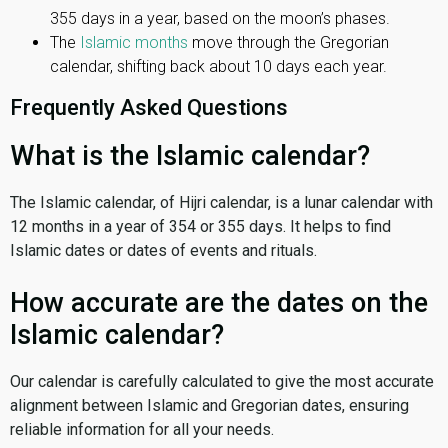
355 days in a year, based on the moon’s phases.
The
Islamic months
move through the Gregorian
calendar, shifting back about 10 days each year.
Frequently Asked Questions
What is the Islamic calendar?
The Islamic calendar, of Hijri calendar, is a lunar calendar with
12 months in a year of 354 or 355 days. It helps to find
Islamic dates or dates of events and rituals.
How accurate are the dates on the
Islamic calendar?
Our calendar is carefully calculated to give the most accurate
alignment between Islamic and Gregorian dates, ensuring
reliable information for all your needs.