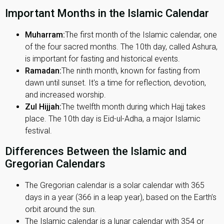
Important Months in the Islamic Calendar
Muharram:
The first month of the Islamic calendar, one
of the four sacred months. The 10th day, called Ashura,
is important for fasting and historical events.
Ramadan:
The ninth month, known for fasting from
dawn until sunset. It's a time for reflection, devotion,
and increased worship.
Zul Hijjah:
The twelfth month during which Hajj takes
place. The 10th day is Eid-ul-Adha, a major Islamic
festival.
Differences Between the Islamic and
Gregorian Calendars
The Gregorian calendar is a solar calendar with 365
days in a year (366 in a leap year), based on the Earth’s
orbit around the sun.
The Islamic calendar is a lunar calendar with 354 or