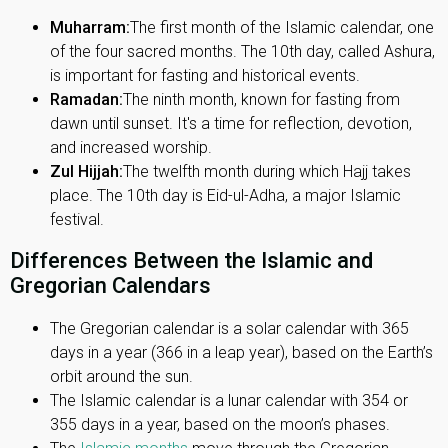
Muharram:
The first month of the Islamic calendar, one
of the four sacred months. The 10th day, called Ashura,
is important for fasting and historical events.
Ramadan:
The ninth month, known for fasting from
dawn until sunset. It's a time for reflection, devotion,
and increased worship.
Zul Hijjah:
The twelfth month during which Hajj takes
place. The 10th day is Eid-ul-Adha, a major Islamic
festival.
Differences Between the Islamic and
Gregorian Calendars
The Gregorian calendar is a solar calendar with 365
days in a year (366 in a leap year), based on the Earth’s
orbit around the sun.
The Islamic calendar is a lunar calendar with 354 or
355 days in a year, based on the moon’s phases.