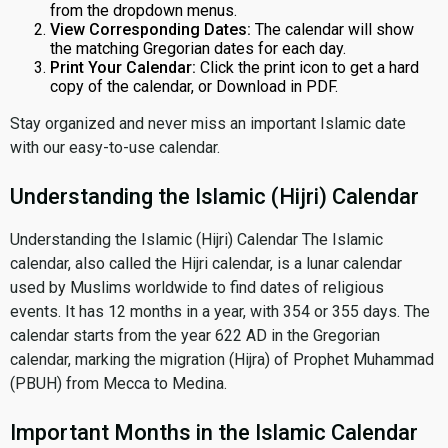
from the dropdown menus.
View Corresponding Dates:
The calendar will show
the matching Gregorian dates for each day.
Print Your Calendar:
Click the print icon to get a hard
copy of the calendar, or Download in PDF.
Stay organized and never miss an important Islamic date
with our easy-to-use calendar.
Understanding the Islamic (Hijri) Calendar
Understanding the Islamic (Hijri) Calendar The Islamic
calendar, also called the Hijri calendar, is a lunar calendar
used by Muslims worldwide to find dates of religious
events. It has 12 months in a year, with 354 or 355 days. The
calendar starts from the year 622 AD in the Gregorian
calendar, marking the migration (Hijra) of Prophet Muhammad
(PBUH) from Mecca to Medina.
Important Months in the Islamic Calendar