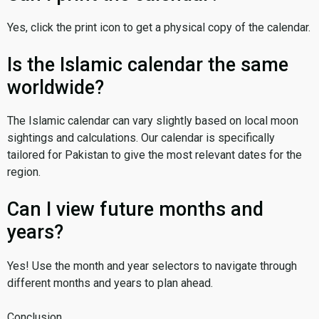
Yes, click the print icon to get a physical copy of the calendar.
Is the Islamic calendar the same
worldwide?
The Islamic calendar can vary slightly based on local moon
sightings and calculations. Our calendar is specifically
tailored for Pakistan to give the most relevant dates for the
region.
Can I view future months and
years?
Yes! Use the month and year selectors to navigate through
different months and years to plan ahead.
Conclusion