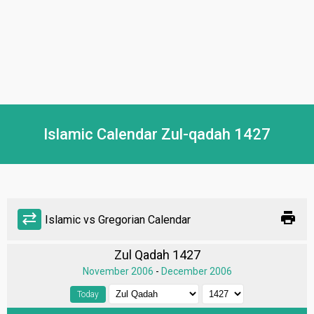
Islamic Calendar Zul-qadah 1427
print
sync_alt
Islamic vs Gregorian Calendar
Zul Qadah 1427
November 2006
-
December 2006
Today