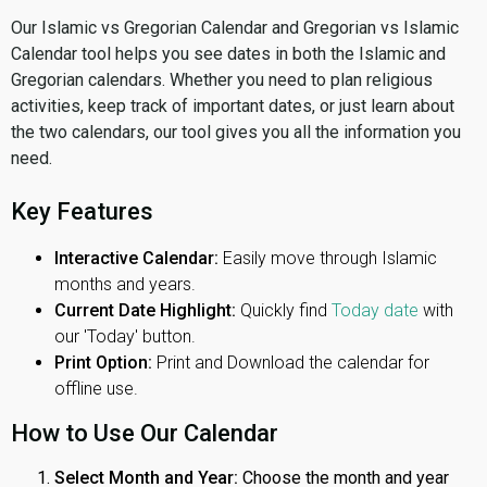
Our Islamic vs Gregorian Calendar and Gregorian vs Islamic
Calendar tool helps you see dates in both the Islamic and
Gregorian calendars. Whether you need to plan religious
activities, keep track of important dates, or just learn about
the two calendars, our tool gives you all the information you
need.
Key Features
Interactive Calendar:
Easily move through Islamic
months and years.
Current Date Highlight:
Quickly find
Today date
with
our 'Today' button.
Print Option:
Print and Download the calendar for
offline use.
How to Use Our Calendar
Select Month and Year:
Choose the month and year