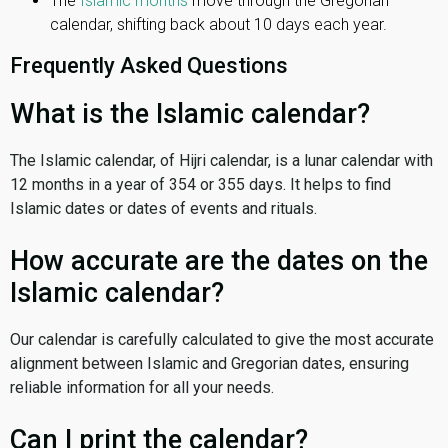
The
Islamic months
move through the Gregorian
calendar, shifting back about 10 days each year.
Frequently Asked Questions
What is the Islamic calendar?
The Islamic calendar, of Hijri calendar, is a lunar calendar with
12 months in a year of 354 or 355 days. It helps to find
Islamic dates or dates of events and rituals.
How accurate are the dates on the
Islamic calendar?
Our calendar is carefully calculated to give the most accurate
alignment between Islamic and Gregorian dates, ensuring
reliable information for all your needs.
Can I print the calendar?