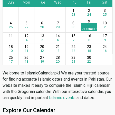
Sun
Mon
Tue
Wed
Thu
Fri
Sat
1
2
3
23
24
25
9
4
5
6
7
8
10
1
26
27
28
29
30
2
December
11
12
13
14
15
16
17
3
4
5
6
7
8
9
18
19
20
21
22
23
24
10
11
12
13
14
15
16
25
26
27
28
29
30
17
18
19
20
21
22
Welcome to IslamicCalendar.pk! We are your trusted source
for finding accurate Islamic dates and events in Pakistan. Our
website makes it easy to compare the Islamic Hijri calendar
with the Gregorian calendar. With our interactive calendar, you
can quickly find important
Islamic events
and dates.
Explore Our Calendar