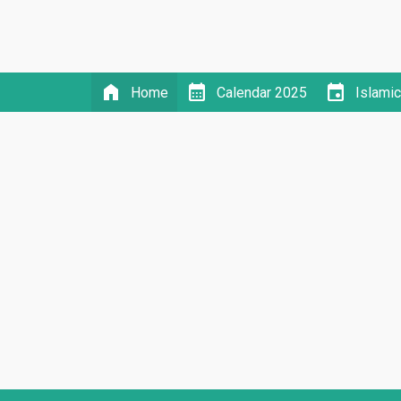
home
calendar_month
event
Home
Calendar 2025
Islami