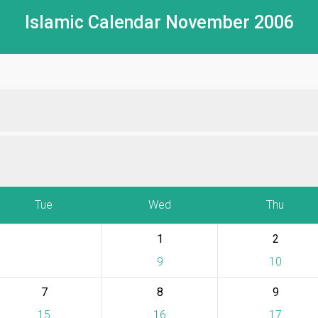
Islamic Calendar November 2006
Tue
Wed
Thu
1
2
9
10
7
8
9
15
16
17