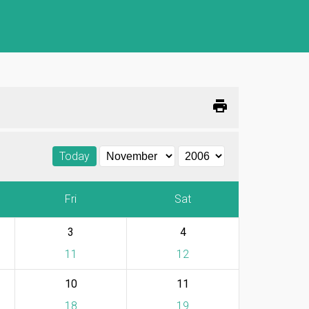
print
Today
Fri
Sat
3
4
11
12
10
11
18
19