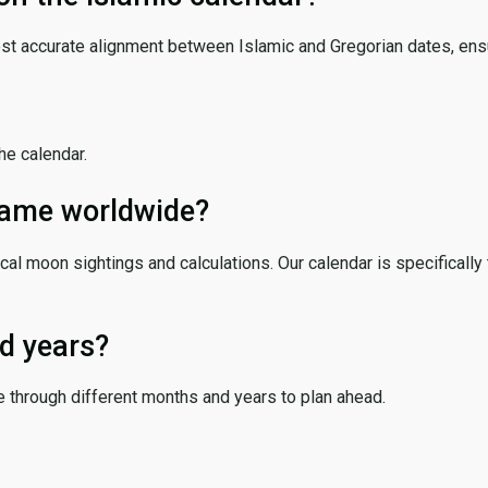
ost accurate alignment between Islamic and Gregorian dates, ensur
the calendar.
 same worldwide?
cal moon sightings and calculations. Our calendar is specifically 
d years?
e through different months and years to plan ahead.