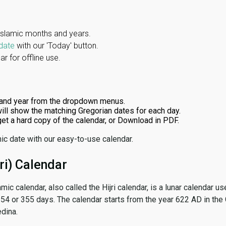
Islamic months and years.
date
with our 'Today' button.
r for offline use.
and year from the dropdown menus.
ill show the matching Gregorian dates for each day.
 get a hard copy of the calendar, or Download in PDF.
ic date with our easy-to-use calendar.
ri) Calendar
amic calendar, also called the Hijri calendar, is a lunar calendar
 354 or 355 days. The calendar starts from the year 622 AD in the 
dina.