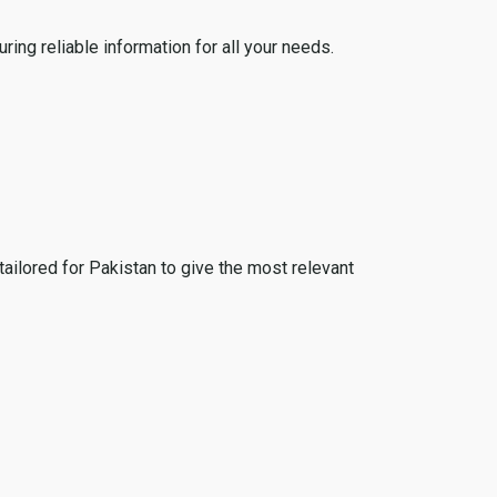
ing reliable information for all your needs.
tailored for Pakistan to give the most relevant