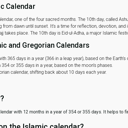
ic Calendar
lendar, one of the four sacred months. The 10th day, called Ashura
 from dawn until sunset. It's a time for reflection, devotion, and
j takes place. The 10th day is Eid-ul-Adha, a major Islamic festiv
mic and Gregorian Calendars
ith 365 days in a year (366 in a leap year), based on the Earth’s 
th 354 or 355 days in a year, based on the moon’s phases.
ian calendar, shifting back about 10 days each year.
r?
 calendar with 12 months in a year of 354 or 355 days. It helps to f
on the Islamic calendar?