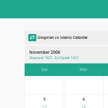
sync_alt
Gregorian vs Islamic Calendar
November 2006
Shawwal 1427
-
Zul Qadah 1427
Sun
Mon
5
6
13
14