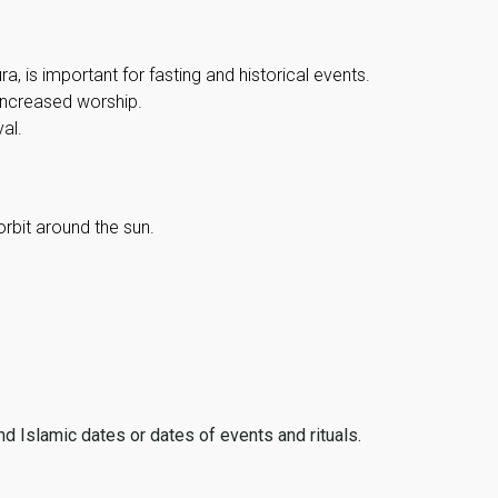
, is important for fasting and historical events.
 increased worship.
al.
orbit around the sun.
ind Islamic dates or dates of events and rituals.