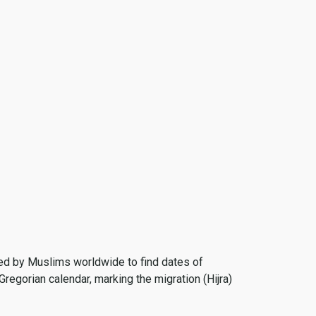
 used by Muslims worldwide to find dates of
Gregorian calendar, marking the migration (Hijra)