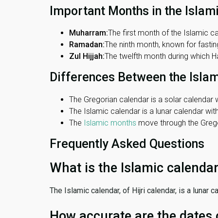
Important Months in the Islam
Muharram:
The first month of the Islamic ca
Ramadan:
The ninth month, known for fasting
Zul Hijjah:
The twelfth month during which Haj
Differences Between the Isla
The Gregorian calendar is a solar calendar w
The Islamic calendar is a lunar calendar wi
The
Islamic months
move through the Gregor
Frequently Asked Questions
What is the Islamic calenda
The Islamic calendar, of Hijri calendar, is a lunar
How accurate are the dates 