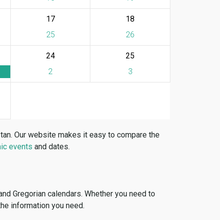
17
18
25
26
24
25
2
3
stan. Our website makes it easy to compare the
ic events
and dates.
 and Gregorian calendars. Whether you need to
 the information you need.