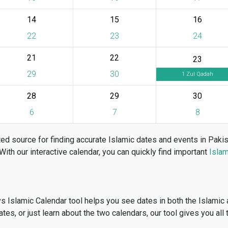
14
15
16
22
23
24
21
22
23
29
30
1 Zul Qadah
28
29
30
6
7
8
ed source for finding accurate Islamic dates and events in Paki
 With our interactive calendar, you can quickly find important
Islam
vs Islamic Calendar tool helps you see dates in both the Islamic
dates, or just learn about the two calendars, our tool gives you all