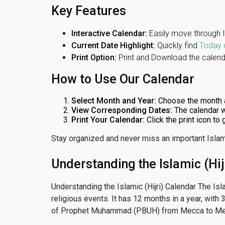
Key Features
Interactive Calendar:
Easily move through 
Current Date Highlight:
Quickly find
Today 
Print Option:
Print and Download the calenda
How to Use Our Calendar
Select Month and Year:
Choose the month 
View Corresponding Dates:
The calendar w
Print Your Calendar:
Click the print icon to
Stay organized and never miss an important Islam
Understanding the Islamic (Hij
Understanding the Islamic (Hijri) Calendar The Isl
religious events. It has 12 months in a year, with
of Prophet Muhammad (PBUH) from Mecca to Me