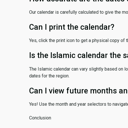
Our calendar is carefully calculated to give the m
Can I print the calendar?
Yes, click the print icon to get a physical copy of 
Is the Islamic calendar the
The Islamic calendar can vary slightly based on lo
dates for the region.
Can I view future months an
Yes! Use the month and year selectors to navigat
Conclusion