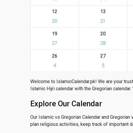
12
13
20
21
19
20
27
28
26
27
4
5
Welcome to IslamicCalendar.pk! We are your trust
Islamic Hijri calendar with the Gregorian calendar.
Explore Our Calendar
Our Islamic vs Gregorian Calendar and Gregorian 
plan religious activities, keep track of important 