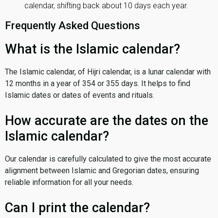
calendar, shifting back about 10 days each year.
Frequently Asked Questions
What is the Islamic calendar?
The Islamic calendar, of Hijri calendar, is a lunar calendar with
12 months in a year of 354 or 355 days. It helps to find
Islamic dates or dates of events and rituals.
How accurate are the dates on the
Islamic calendar?
Our calendar is carefully calculated to give the most accurate
alignment between Islamic and Gregorian dates, ensuring
reliable information for all your needs.
Can I print the calendar?