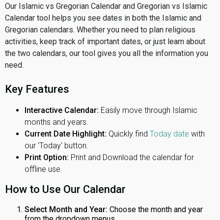
Our Islamic vs Gregorian Calendar and Gregorian vs Islamic
Calendar tool helps you see dates in both the Islamic and
Gregorian calendars. Whether you need to plan religious
activities, keep track of important dates, or just learn about
the two calendars, our tool gives you all the information you
need.
Key Features
Interactive Calendar:
Easily move through Islamic
months and years.
Current Date Highlight:
Quickly find
Today date
with
our 'Today' button.
Print Option:
Print and Download the calendar for
offline use.
How to Use Our Calendar
Select Month and Year:
Choose the month and year
from the dropdown menus.