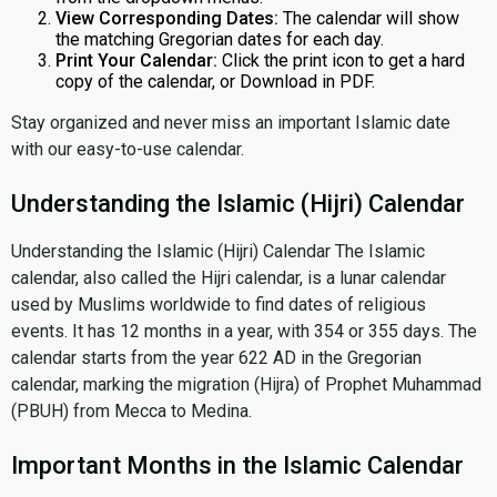
View Corresponding Dates:
The calendar will show
the matching Gregorian dates for each day.
Print Your Calendar:
Click the print icon to get a hard
copy of the calendar, or Download in PDF.
Stay organized and never miss an important Islamic date
with our easy-to-use calendar.
Understanding the Islamic (Hijri) Calendar
Understanding the Islamic (Hijri) Calendar The Islamic
calendar, also called the Hijri calendar, is a lunar calendar
used by Muslims worldwide to find dates of religious
events. It has 12 months in a year, with 354 or 355 days. The
calendar starts from the year 622 AD in the Gregorian
calendar, marking the migration (Hijra) of Prophet Muhammad
(PBUH) from Mecca to Medina.
Important Months in the Islamic Calendar