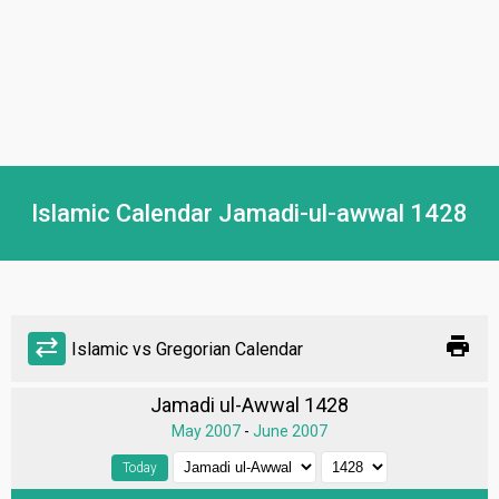
Islamic Calendar Jamadi-ul-awwal 1428
print
sync_alt
Islamic vs Gregorian Calendar
Jamadi ul-Awwal 1428
May 2007
-
June 2007
Today