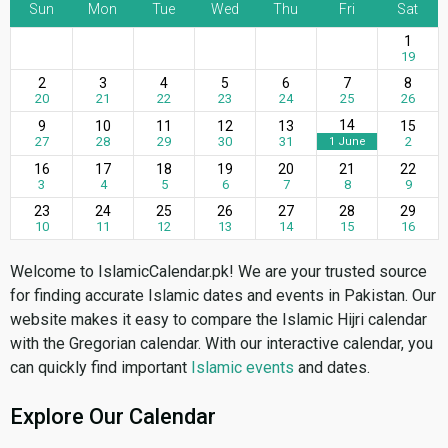
Sun
Mon
Tue
Wed
Thu
Fri
Sat
1
19
2
3
4
5
6
7
8
20
21
22
23
24
25
26
14
9
10
11
12
13
15
27
28
29
30
31
2
1 June
16
17
18
19
20
21
22
3
4
5
6
7
8
9
23
24
25
26
27
28
29
10
11
12
13
14
15
16
Welcome to IslamicCalendar.pk! We are your trusted source
for finding accurate Islamic dates and events in Pakistan. Our
website makes it easy to compare the Islamic Hijri calendar
with the Gregorian calendar. With our interactive calendar, you
can quickly find important
Islamic events
and dates.
Explore Our Calendar