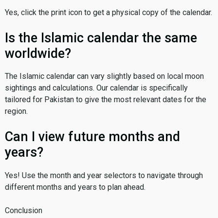
Yes, click the print icon to get a physical copy of the calendar.
Is the Islamic calendar the same
worldwide?
The Islamic calendar can vary slightly based on local moon
sightings and calculations. Our calendar is specifically
tailored for Pakistan to give the most relevant dates for the
region.
Can I view future months and
years?
Yes! Use the month and year selectors to navigate through
different months and years to plan ahead.
Conclusion