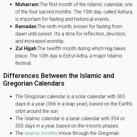
Muharram:
The first month of the Islamic calendar, one
of the four sacred months. The 10th day, called Ashura,
is important for fasting and historical events.
Ramadan:
The ninth month, known for fasting from
dawn until sunset. It's a time for reflection, devotion,
and increased worship.
Zul Hijjah:
The twelfth month during which Hajj takes
place. The 10th day is Eid-ul-Adha, a major Islamic
festival.
Differences Between the Islamic and
Gregorian Calendars
The Gregorian calendar is a solar calendar with 365
days in a year (366 in a leap year), based on the Earth’s
orbit around the sun.
The Islamic calendar is a lunar calendar with 354 or
355 days in a year, based on the moon’s phases.
The
Islamic months
move through the Gregorian