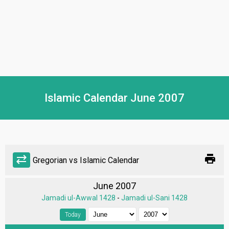
Islamic Calendar June 2007
print
sync_alt
Gregorian vs Islamic Calendar
June 2007
Jamadi ul-Awwal 1428
-
Jamadi ul-Sani 1428
Today