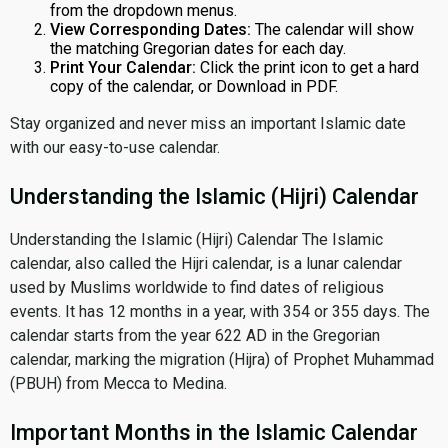
from the dropdown menus.
View Corresponding Dates:
The calendar will show
the matching Gregorian dates for each day.
Print Your Calendar:
Click the print icon to get a hard
copy of the calendar, or Download in PDF.
Stay organized and never miss an important Islamic date
with our easy-to-use calendar.
Understanding the Islamic (Hijri) Calendar
Understanding the Islamic (Hijri) Calendar The Islamic
calendar, also called the Hijri calendar, is a lunar calendar
used by Muslims worldwide to find dates of religious
events. It has 12 months in a year, with 354 or 355 days. The
calendar starts from the year 622 AD in the Gregorian
calendar, marking the migration (Hijra) of Prophet Muhammad
(PBUH) from Mecca to Medina.
Important Months in the Islamic Calendar