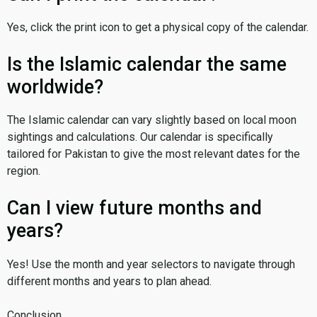
Yes, click the print icon to get a physical copy of the calendar.
Is the Islamic calendar the same
worldwide?
The Islamic calendar can vary slightly based on local moon
sightings and calculations. Our calendar is specifically
tailored for Pakistan to give the most relevant dates for the
region.
Can I view future months and
years?
Yes! Use the month and year selectors to navigate through
different months and years to plan ahead.
Conclusion