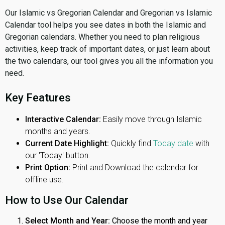
Our Islamic vs Gregorian Calendar and Gregorian vs Islamic
Calendar tool helps you see dates in both the Islamic and
Gregorian calendars. Whether you need to plan religious
activities, keep track of important dates, or just learn about
the two calendars, our tool gives you all the information you
need.
Key Features
Interactive Calendar:
Easily move through Islamic
months and years.
Current Date Highlight:
Quickly find
Today date
with
our 'Today' button.
Print Option:
Print and Download the calendar for
offline use.
How to Use Our Calendar
Select Month and Year:
Choose the month and year