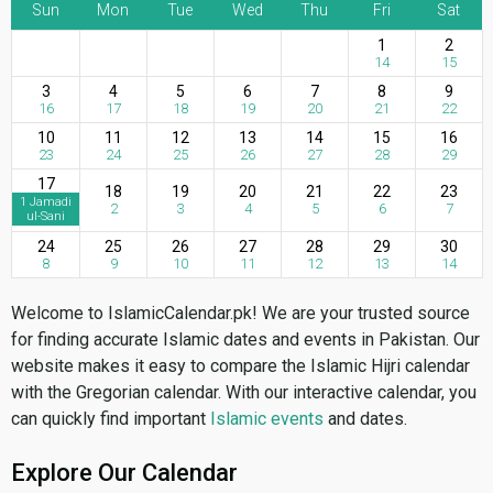
Sun
Mon
Tue
Wed
Thu
Fri
Sat
1
2
14
15
3
4
5
6
7
8
9
16
17
18
19
20
21
22
10
11
12
13
14
15
16
23
24
25
26
27
28
29
17
18
19
20
21
22
23
1 Jamadi
2
3
4
5
6
7
ul-Sani
24
25
26
27
28
29
30
8
9
10
11
12
13
14
Welcome to IslamicCalendar.pk! We are your trusted source
for finding accurate Islamic dates and events in Pakistan. Our
website makes it easy to compare the Islamic Hijri calendar
with the Gregorian calendar. With our interactive calendar, you
can quickly find important
Islamic events
and dates.
Explore Our Calendar