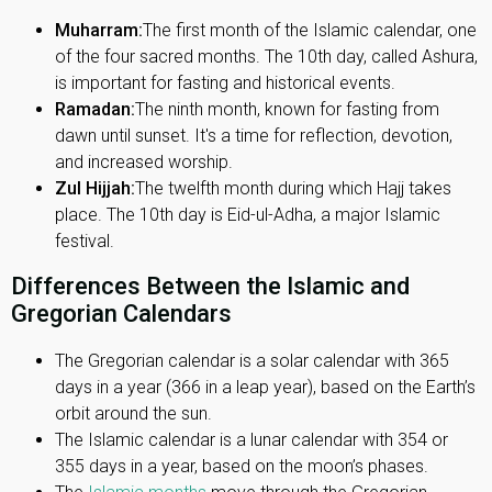
Muharram:
The first month of the Islamic calendar, one
of the four sacred months. The 10th day, called Ashura,
is important for fasting and historical events.
Ramadan:
The ninth month, known for fasting from
dawn until sunset. It's a time for reflection, devotion,
and increased worship.
Zul Hijjah:
The twelfth month during which Hajj takes
place. The 10th day is Eid-ul-Adha, a major Islamic
festival.
Differences Between the Islamic and
Gregorian Calendars
The Gregorian calendar is a solar calendar with 365
days in a year (366 in a leap year), based on the Earth’s
orbit around the sun.
The Islamic calendar is a lunar calendar with 354 or
355 days in a year, based on the moon’s phases.