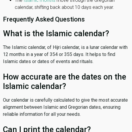
The
Islamic months
move through the Gregorian
calendar, shifting back about 10 days each year.
Frequently Asked Questions
What is the Islamic calendar?
The Islamic calendar, of Hijri calendar, is a lunar calendar with
12 months in a year of 354 or 355 days. It helps to find
Islamic dates or dates of events and rituals.
How accurate are the dates on the
Islamic calendar?
Our calendar is carefully calculated to give the most accurate
alignment between Islamic and Gregorian dates, ensuring
reliable information for all your needs.
Can I print the calendar?