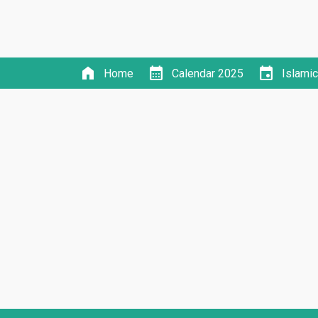
home
calendar_month
event
Home
Calendar 2025
Islami