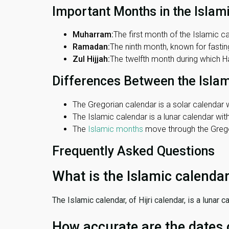
Important Months in the Islam
Muharram:
The first month of the Islamic ca
Ramadan:
The ninth month, known for fasting
Zul Hijjah:
The twelfth month during which Haj
Differences Between the Isla
The Gregorian calendar is a solar calendar w
The Islamic calendar is a lunar calendar wi
The
Islamic months
move through the Gregor
Frequently Asked Questions
What is the Islamic calenda
The Islamic calendar, of Hijri calendar, is a lunar
How accurate are the dates 