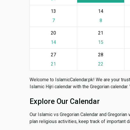
13
14
7
8
20
21
14
15
27
28
21
22
Welcome to IslamicCalendar.pk! We are your trust
Islamic Hijri calendar with the Gregorian calendar.
Explore Our Calendar
Our Islamic vs Gregorian Calendar and Gregorian 
plan religious activities, keep track of important 