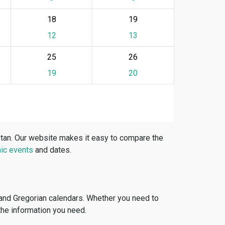
18
19
12
13
25
26
19
20
stan. Our website makes it easy to compare the
ic events
and dates.
 and Gregorian calendars. Whether you need to
 the information you need.