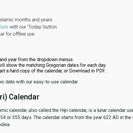
Islamic months and years.
date
with our 'Today' button.
r for offline use.
and year from the dropdown menus.
ill show the matching Gregorian dates for each day.
 get a hard copy of the calendar, or Download in PDF.
ic date with our easy-to-use calendar.
ri) Calendar
amic calendar, also called the Hijri calendar, is a lunar calendar
 354 or 355 days. The calendar starts from the year 622 AD in the 
dina.