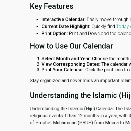
Key Features
Interactive Calendar:
Easily move through 
Current Date Highlight:
Quickly find
Today 
Print Option:
Print and Download the calenda
How to Use Our Calendar
Select Month and Year:
Choose the month 
View Corresponding Dates:
The calendar w
Print Your Calendar:
Click the print icon to
Stay organized and never miss an important Islam
Understanding the Islamic (Hij
Understanding the Islamic (Hijri) Calendar The Isl
religious events. It has 12 months in a year, with
of Prophet Muhammad (PBUH) from Mecca to Me