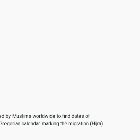
 used by Muslims worldwide to find dates of
Gregorian calendar, marking the migration (Hijra)