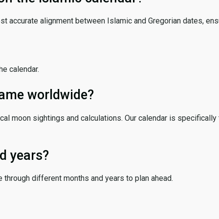
ost accurate alignment between Islamic and Gregorian dates, ensur
the calendar.
 same worldwide?
cal moon sightings and calculations. Our calendar is specifically 
d years?
e through different months and years to plan ahead.