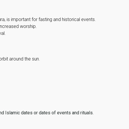
, is important for fasting and historical events.
 increased worship.
al.
orbit around the sun.
ind Islamic dates or dates of events and rituals.