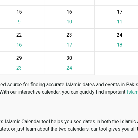
15
16
17
9
10
11
22
23
24
16
17
18
29
30
23
24
ed source for finding accurate Islamic dates and events in Paki
 With our interactive calendar, you can quickly find important
Islam
vs Islamic Calendar tool helps you see dates in both the Islamic
dates, or just learn about the two calendars, our tool gives you all