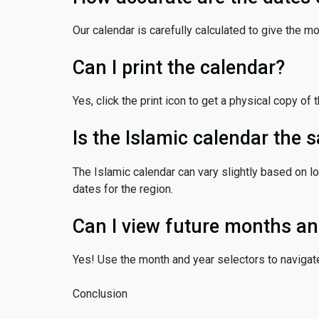
Our calendar is carefully calculated to give the m
Can I print the calendar?
Yes, click the print icon to get a physical copy of 
Is the Islamic calendar the
The Islamic calendar can vary slightly based on lo
dates for the region.
Can I view future months an
Yes! Use the month and year selectors to navigat
Conclusion