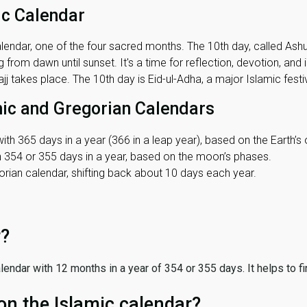
ic Calendar
lendar, one of the four sacred months. The 10th day, called Ashura
 from dawn until sunset. It's a time for reflection, devotion, and
j takes place. The 10th day is Eid-ul-Adha, a major Islamic festiv
mic and Gregorian Calendars
ith 365 days in a year (366 in a leap year), based on the Earth’s 
th 354 or 355 days in a year, based on the moon’s phases.
ian calendar, shifting back about 10 days each year.
r?
 calendar with 12 months in a year of 354 or 355 days. It helps to f
on the Islamic calendar?