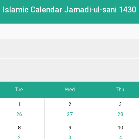
Islamic Calendar Jamadi-ul-sani 1430
Tue
Wed
Thu
1
2
3
26
27
28
8
9
10
2
3
4