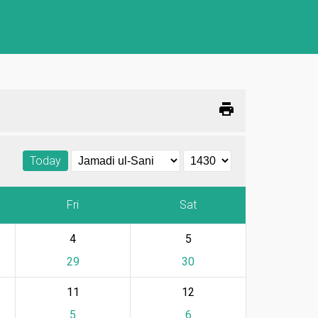
print
Today
Fri
Sat
4
5
29
30
11
12
5
6