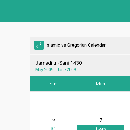
sync_alt
Islamic vs Gregorian Calendar
Jamadi ul-Sani 1430
May 2009
-
June 2009
Sun
Mon
6
7
31
1 June