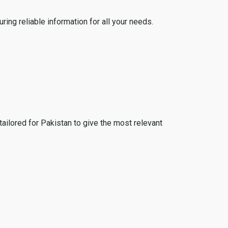
ing reliable information for all your needs.
tailored for Pakistan to give the most relevant