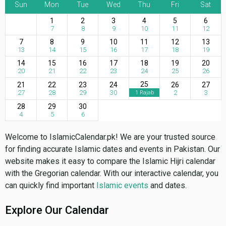
Sun
Mon
Tue
Wed
Thu
Fri
Sat
1
2
3
4
5
6
7
8
9
10
11
12
7
8
9
10
11
12
13
13
14
15
16
17
18
19
14
15
16
17
18
19
20
20
21
22
23
24
25
26
25
21
22
23
24
26
27
27
28
29
30
2
3
1 Rajab
28
29
30
4
5
6
Welcome to IslamicCalendar.pk! We are your trusted source
for finding accurate Islamic dates and events in Pakistan. Our
website makes it easy to compare the Islamic Hijri calendar
with the Gregorian calendar. With our interactive calendar, you
can quickly find important
Islamic events
and dates.
Explore Our Calendar