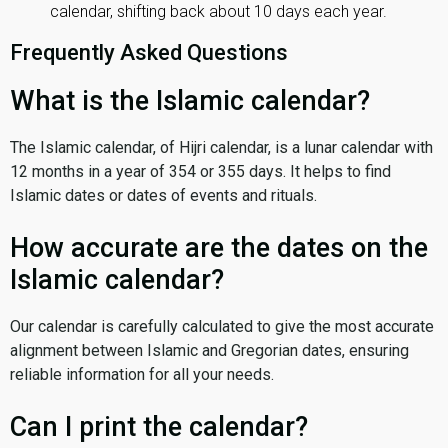
calendar, shifting back about 10 days each year.
Frequently Asked Questions
What is the Islamic calendar?
The Islamic calendar, of Hijri calendar, is a lunar calendar with
12 months in a year of 354 or 355 days. It helps to find
Islamic dates or dates of events and rituals.
How accurate are the dates on the
Islamic calendar?
Our calendar is carefully calculated to give the most accurate
alignment between Islamic and Gregorian dates, ensuring
reliable information for all your needs.
Can I print the calendar?