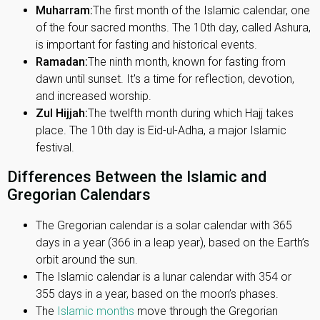
Muharram:
The first month of the Islamic calendar, one
of the four sacred months. The 10th day, called Ashura,
is important for fasting and historical events.
Ramadan:
The ninth month, known for fasting from
dawn until sunset. It's a time for reflection, devotion,
and increased worship.
Zul Hijjah:
The twelfth month during which Hajj takes
place. The 10th day is Eid-ul-Adha, a major Islamic
festival.
Differences Between the Islamic and
Gregorian Calendars
The Gregorian calendar is a solar calendar with 365
days in a year (366 in a leap year), based on the Earth’s
orbit around the sun.
The Islamic calendar is a lunar calendar with 354 or
355 days in a year, based on the moon’s phases.
The
Islamic months
move through the Gregorian