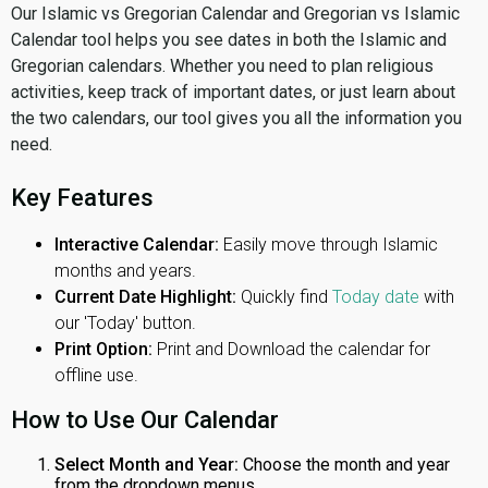
Our Islamic vs Gregorian Calendar and Gregorian vs Islamic
Calendar tool helps you see dates in both the Islamic and
Gregorian calendars. Whether you need to plan religious
activities, keep track of important dates, or just learn about
the two calendars, our tool gives you all the information you
need.
Key Features
Interactive Calendar:
Easily move through Islamic
months and years.
Current Date Highlight:
Quickly find
Today date
with
our 'Today' button.
Print Option:
Print and Download the calendar for
offline use.
How to Use Our Calendar
Select Month and Year:
Choose the month and year
from the dropdown menus.