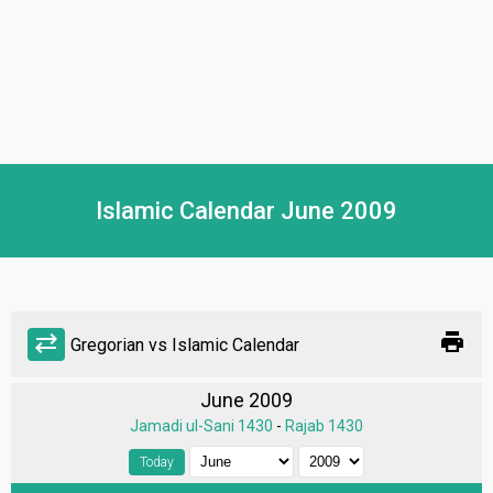
Islamic Calendar June 2009
print
sync_alt
Gregorian vs Islamic Calendar
June 2009
Jamadi ul-Sani 1430
-
Rajab 1430
Today