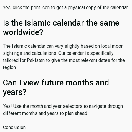
Yes, click the print icon to get a physical copy of the calendar.
Is the Islamic calendar the same
worldwide?
The Islamic calendar can vary slightly based on local moon
sightings and calculations. Our calendar is specifically
tailored for Pakistan to give the most relevant dates for the
region.
Can I view future months and
years?
Yes! Use the month and year selectors to navigate through
different months and years to plan ahead.
Conclusion