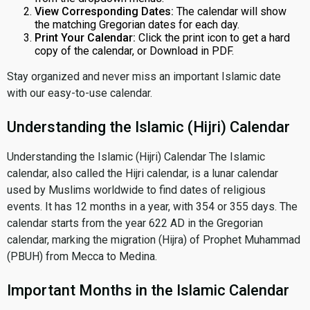
View Corresponding Dates:
The calendar will show
the matching Gregorian dates for each day.
Print Your Calendar:
Click the print icon to get a hard
copy of the calendar, or Download in PDF.
Stay organized and never miss an important Islamic date
with our easy-to-use calendar.
Understanding the Islamic (Hijri) Calendar
Understanding the Islamic (Hijri) Calendar The Islamic
calendar, also called the Hijri calendar, is a lunar calendar
used by Muslims worldwide to find dates of religious
events. It has 12 months in a year, with 354 or 355 days. The
calendar starts from the year 622 AD in the Gregorian
calendar, marking the migration (Hijra) of Prophet Muhammad
(PBUH) from Mecca to Medina.
Important Months in the Islamic Calendar