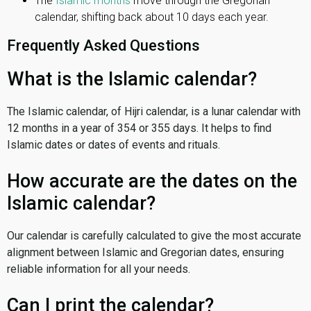
The
Islamic months
move through the Gregorian
calendar, shifting back about 10 days each year.
Frequently Asked Questions
What is the Islamic calendar?
The Islamic calendar, of Hijri calendar, is a lunar calendar with
12 months in a year of 354 or 355 days. It helps to find
Islamic dates or dates of events and rituals.
How accurate are the dates on the
Islamic calendar?
Our calendar is carefully calculated to give the most accurate
alignment between Islamic and Gregorian dates, ensuring
reliable information for all your needs.
Can I print the calendar?