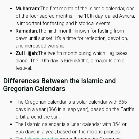
Muharram:
The first month of the Islamic calendar, one
of the four sacred months. The 10th day, called Ashura,
is important for fasting and historical events.
Ramadan:
The ninth month, known for fasting from
dawn until sunset. It's a time for reflection, devotion,
and increased worship.
Zul Hijjah:
The twelfth month during which Hajj takes
place. The 10th day is Eid-ul-Adha, a major Islamic
festival.
Differences Between the Islamic and
Gregorian Calendars
The Gregorian calendar is a solar calendar with 365
days in a year (366 in a leap year), based on the Earth’s
orbit around the sun.
The Islamic calendar is a lunar calendar with 354 or
355 days in a year, based on the moon’s phases.