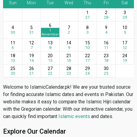
Sun
Mon
Tue
Wed
Thu
Fri
Sat
1
2
3
27
28
29
6
4
5
7
8
9
10
1
30
31
2
3
4
5
November
11
12
13
14
15
16
17
6
7
8
9
10
11
12
18
19
20
21
22
23
24
13
14
15
16
17
18
19
25
26
27
28
29
30
20
21
22
23
24
25
Welcome to IslamicCalendar.pk! We are your trusted source
for finding accurate Islamic dates and events in Pakistan. Our
website makes it easy to compare the Islamic Hijri calendar
with the Gregorian calendar. With our interactive calendar, you
can quickly find important
Islamic events
and dates.
Explore Our Calendar