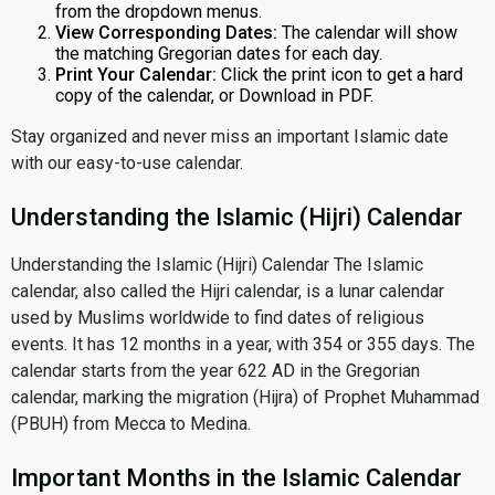
from the dropdown menus.
View Corresponding Dates:
The calendar will show
the matching Gregorian dates for each day.
Print Your Calendar:
Click the print icon to get a hard
copy of the calendar, or Download in PDF.
Stay organized and never miss an important Islamic date
with our easy-to-use calendar.
Understanding the Islamic (Hijri) Calendar
Understanding the Islamic (Hijri) Calendar The Islamic
calendar, also called the Hijri calendar, is a lunar calendar
used by Muslims worldwide to find dates of religious
events. It has 12 months in a year, with 354 or 355 days. The
calendar starts from the year 622 AD in the Gregorian
calendar, marking the migration (Hijra) of Prophet Muhammad
(PBUH) from Mecca to Medina.
Important Months in the Islamic Calendar