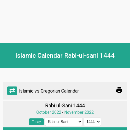
Islamic Calendar Rabi-ul-sani 1444
print
sync_alt
Islamic vs Gregorian Calendar
Rabi ul-Sani 1444
October 2022
-
November 2022
Today