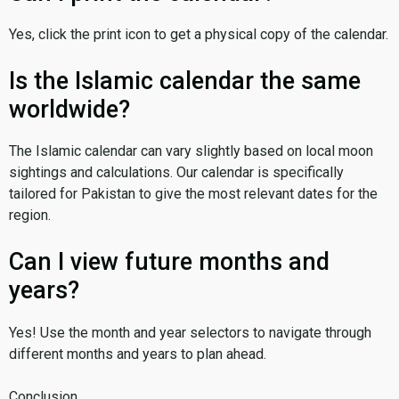
Yes, click the print icon to get a physical copy of the calendar.
Is the Islamic calendar the same
worldwide?
The Islamic calendar can vary slightly based on local moon
sightings and calculations. Our calendar is specifically
tailored for Pakistan to give the most relevant dates for the
region.
Can I view future months and
years?
Yes! Use the month and year selectors to navigate through
different months and years to plan ahead.
Conclusion