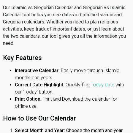
Our Islamic vs Gregorian Calendar and Gregorian vs Islamic
Calendar tool helps you see dates in both the Islamic and
Gregorian calendars. Whether you need to plan religious
activities, keep track of important dates, or just learn about
the two calendars, our tool gives you all the information you
need.
Key Features
Interactive Calendar:
Easily move through Islamic
months and years.
Current Date Highlight:
Quickly find
Today date
with
our 'Today' button.
Print Option:
Print and Download the calendar for
offline use.
How to Use Our Calendar
Select Month and Year:
Choose the month and year