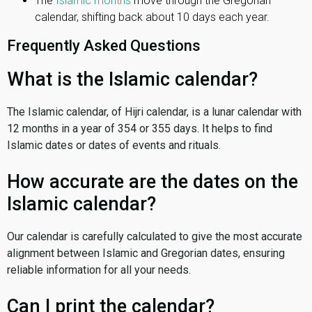
The
Islamic months
move through the Gregorian
calendar, shifting back about 10 days each year.
Frequently Asked Questions
What is the Islamic calendar?
The Islamic calendar, of Hijri calendar, is a lunar calendar with
12 months in a year of 354 or 355 days. It helps to find
Islamic dates or dates of events and rituals.
How accurate are the dates on the
Islamic calendar?
Our calendar is carefully calculated to give the most accurate
alignment between Islamic and Gregorian dates, ensuring
reliable information for all your needs.
Can I print the calendar?