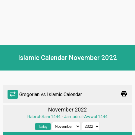
Islamic Calendar November 2022
print
sync_alt
Gregorian vs Islamic Calendar
November 2022
Rabi ul-Sani 1444
-
Jamadi ul-Awwal 1444
Today