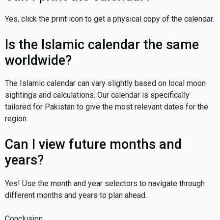
Yes, click the print icon to get a physical copy of the calendar.
Is the Islamic calendar the same
worldwide?
The Islamic calendar can vary slightly based on local moon
sightings and calculations. Our calendar is specifically
tailored for Pakistan to give the most relevant dates for the
region.
Can I view future months and
years?
Yes! Use the month and year selectors to navigate through
different months and years to plan ahead.
Conclusion