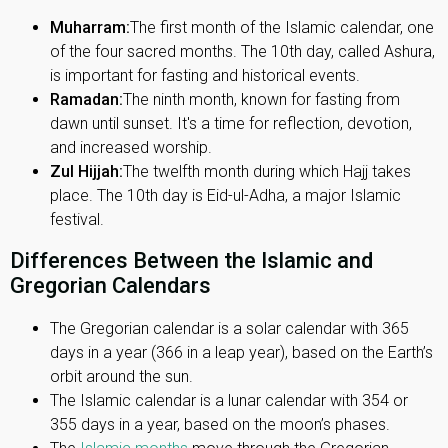
Muharram:
The first month of the Islamic calendar, one
of the four sacred months. The 10th day, called Ashura,
is important for fasting and historical events.
Ramadan:
The ninth month, known for fasting from
dawn until sunset. It's a time for reflection, devotion,
and increased worship.
Zul Hijjah:
The twelfth month during which Hajj takes
place. The 10th day is Eid-ul-Adha, a major Islamic
festival.
Differences Between the Islamic and
Gregorian Calendars
The Gregorian calendar is a solar calendar with 365
days in a year (366 in a leap year), based on the Earth’s
orbit around the sun.
The Islamic calendar is a lunar calendar with 354 or
355 days in a year, based on the moon’s phases.