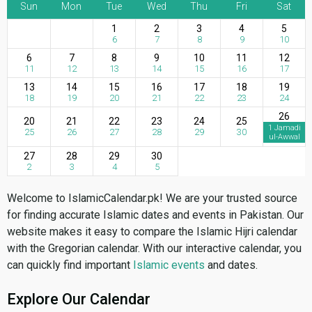
Sun
Mon
Tue
Wed
Thu
Fri
Sat
1
2
3
4
5
6
7
8
9
10
6
7
8
9
10
11
12
11
12
13
14
15
16
17
13
14
15
16
17
18
19
18
19
20
21
22
23
24
26
20
21
22
23
24
25
1 Jamadi
25
26
27
28
29
30
ul-Awwal
27
28
29
30
2
3
4
5
Welcome to IslamicCalendar.pk! We are your trusted source
for finding accurate Islamic dates and events in Pakistan. Our
website makes it easy to compare the Islamic Hijri calendar
with the Gregorian calendar. With our interactive calendar, you
can quickly find important
Islamic events
and dates.
Explore Our Calendar