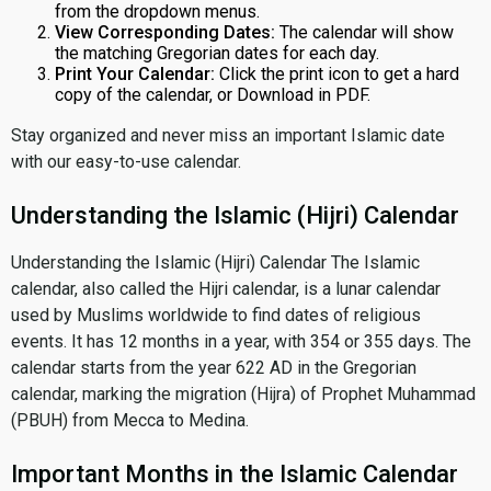
from the dropdown menus.
View Corresponding Dates:
The calendar will show
the matching Gregorian dates for each day.
Print Your Calendar:
Click the print icon to get a hard
copy of the calendar, or Download in PDF.
Stay organized and never miss an important Islamic date
with our easy-to-use calendar.
Understanding the Islamic (Hijri) Calendar
Understanding the Islamic (Hijri) Calendar The Islamic
calendar, also called the Hijri calendar, is a lunar calendar
used by Muslims worldwide to find dates of religious
events. It has 12 months in a year, with 354 or 355 days. The
calendar starts from the year 622 AD in the Gregorian
calendar, marking the migration (Hijra) of Prophet Muhammad
(PBUH) from Mecca to Medina.
Important Months in the Islamic Calendar