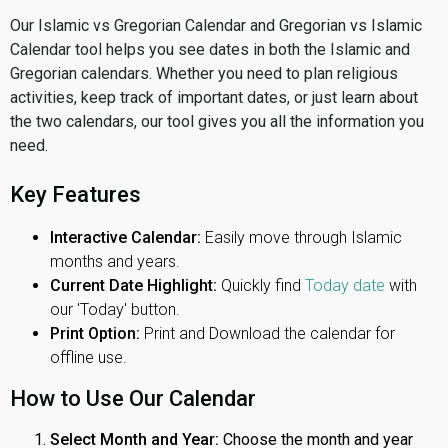
Our Islamic vs Gregorian Calendar and Gregorian vs Islamic
Calendar tool helps you see dates in both the Islamic and
Gregorian calendars. Whether you need to plan religious
activities, keep track of important dates, or just learn about
the two calendars, our tool gives you all the information you
need.
Key Features
Interactive Calendar:
Easily move through Islamic
months and years.
Current Date Highlight:
Quickly find
Today date
with
our 'Today' button.
Print Option:
Print and Download the calendar for
offline use.
How to Use Our Calendar
Select Month and Year:
Choose the month and year