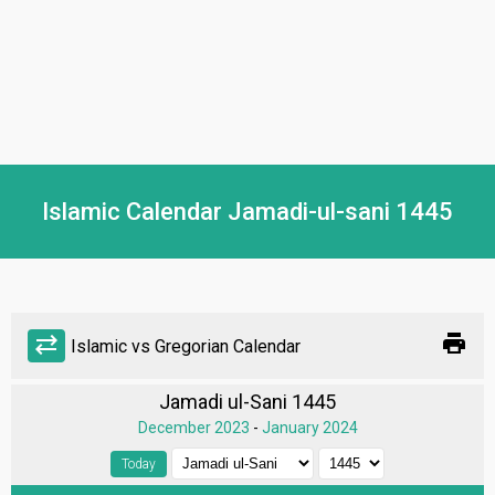
Islamic Calendar Jamadi-ul-sani 1445
print
sync_alt
Islamic vs Gregorian Calendar
Jamadi ul-Sani 1445
December 2023
-
January 2024
Today