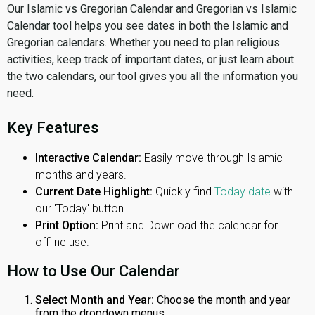
Our Islamic vs Gregorian Calendar and Gregorian vs Islamic
Calendar tool helps you see dates in both the Islamic and
Gregorian calendars. Whether you need to plan religious
activities, keep track of important dates, or just learn about
the two calendars, our tool gives you all the information you
need.
Key Features
Interactive Calendar:
Easily move through Islamic
months and years.
Current Date Highlight:
Quickly find
Today date
with
our 'Today' button.
Print Option:
Print and Download the calendar for
offline use.
How to Use Our Calendar
Select Month and Year:
Choose the month and year
from the dropdown menus.