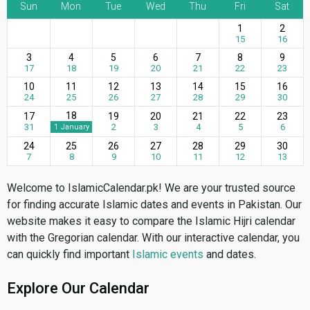
Sun
Mon
Tue
Wed
Thu
Fri
Sat
1
2
15
16
3
4
5
6
7
8
9
17
18
19
20
21
22
23
10
11
12
13
14
15
16
24
25
26
27
28
29
30
18
17
19
20
21
22
23
31
2
3
4
5
6
1 January
24
25
26
27
28
29
30
7
8
9
10
11
12
13
Welcome to IslamicCalendar.pk! We are your trusted source
for finding accurate Islamic dates and events in Pakistan. Our
website makes it easy to compare the Islamic Hijri calendar
with the Gregorian calendar. With our interactive calendar, you
can quickly find important
Islamic events
and dates.
Explore Our Calendar