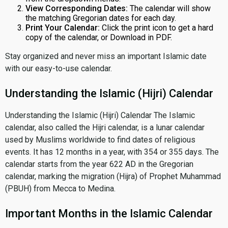
View Corresponding Dates:
The calendar will show
the matching Gregorian dates for each day.
Print Your Calendar:
Click the print icon to get a hard
copy of the calendar, or Download in PDF.
Stay organized and never miss an important Islamic date
with our easy-to-use calendar.
Understanding the Islamic (Hijri) Calendar
Understanding the Islamic (Hijri) Calendar The Islamic
calendar, also called the Hijri calendar, is a lunar calendar
used by Muslims worldwide to find dates of religious
events. It has 12 months in a year, with 354 or 355 days. The
calendar starts from the year 622 AD in the Gregorian
calendar, marking the migration (Hijra) of Prophet Muhammad
(PBUH) from Mecca to Medina.
Important Months in the Islamic Calendar