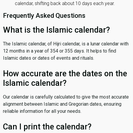
calendar, shifting back about 10 days each year.
Frequently Asked Questions
What is the Islamic calendar?
The Islamic calendar, of Hijri calendar, is a lunar calendar with
12 months in a year of 354 or 355 days. It helps to find
Islamic dates or dates of events and rituals.
How accurate are the dates on the
Islamic calendar?
Our calendar is carefully calculated to give the most accurate
alignment between Islamic and Gregorian dates, ensuring
reliable information for all your needs.
Can I print the calendar?