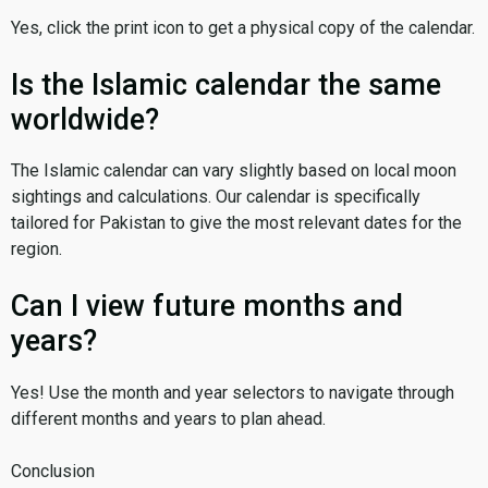
Yes, click the print icon to get a physical copy of the calendar.
Is the Islamic calendar the same
worldwide?
The Islamic calendar can vary slightly based on local moon
sightings and calculations. Our calendar is specifically
tailored for Pakistan to give the most relevant dates for the
region.
Can I view future months and
years?
Yes! Use the month and year selectors to navigate through
different months and years to plan ahead.
Conclusion