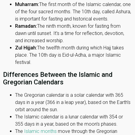
Muharram:
The first month of the Islamic calendar, one
of the four sacred months. The 10th day, called Ashura,
is important for fasting and historical events.
Ramadan:
The ninth month, known for fasting from
dawn until sunset. It's a time for reflection, devotion,
and increased worship.
Zul Hijjah:
The twelfth month during which Hajj takes
place. The 10th day is Eid-ul-Adha, a major Islamic
festival.
Differences Between the Islamic and
Gregorian Calendars
The Gregorian calendar is a solar calendar with 365
days in a year (366 in a leap year), based on the Earth’s
orbit around the sun.
The Islamic calendar is a lunar calendar with 354 or
355 days in a year, based on the moon’s phases.
The
Islamic months
move through the Gregorian