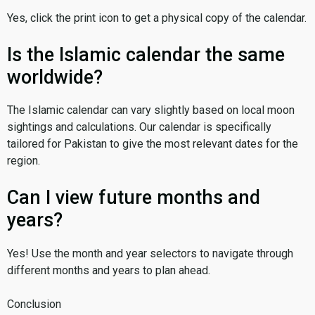
Yes, click the print icon to get a physical copy of the calendar.
Is the Islamic calendar the same
worldwide?
The Islamic calendar can vary slightly based on local moon
sightings and calculations. Our calendar is specifically
tailored for Pakistan to give the most relevant dates for the
region.
Can I view future months and
years?
Yes! Use the month and year selectors to navigate through
different months and years to plan ahead.
Conclusion