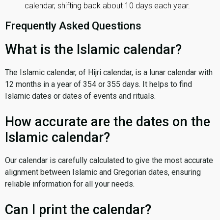
calendar, shifting back about 10 days each year.
Frequently Asked Questions
What is the Islamic calendar?
The Islamic calendar, of Hijri calendar, is a lunar calendar with
12 months in a year of 354 or 355 days. It helps to find
Islamic dates or dates of events and rituals.
How accurate are the dates on the
Islamic calendar?
Our calendar is carefully calculated to give the most accurate
alignment between Islamic and Gregorian dates, ensuring
reliable information for all your needs.
Can I print the calendar?