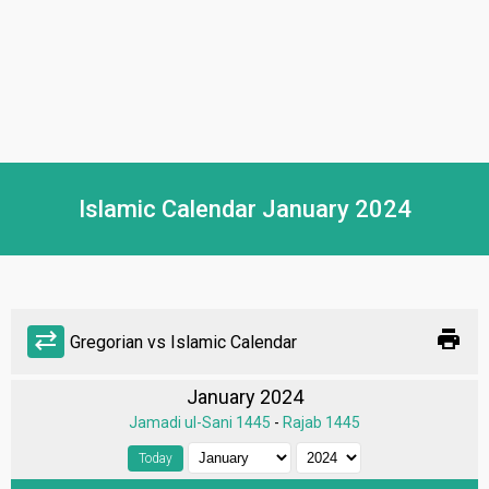
Islamic Calendar January 2024
print
sync_alt
Gregorian vs Islamic Calendar
January 2024
Jamadi ul-Sani 1445
-
Rajab 1445
Today