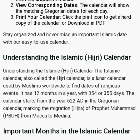
View Corresponding Dates:
The calendar will show
the matching Gregorian dates for each day.
Print Your Calendar:
Click the print icon to get a hard
copy of the calendar, or Download in PDF.
Stay organized and never miss an important Islamic date
with our easy-to-use calendar.
Understanding the Islamic (Hijri) Calendar
Understanding the Islamic (Hijri) Calendar The Islamic
calendar, also called the Hijri calendar, is a lunar calendar
used by Muslims worldwide to find dates of religious
events. It has 12 months in a year, with 354 or 355 days. The
calendar starts from the year 622 AD in the Gregorian
calendar, marking the migration (Hijra) of Prophet Muhammad
(PBUH) from Mecca to Medina.
Important Months in the Islamic Calendar