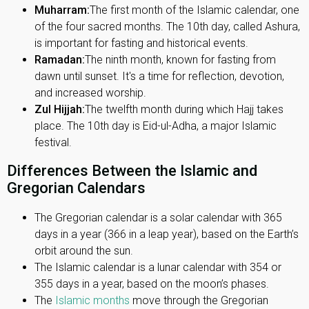
Muharram:
The first month of the Islamic calendar, one
of the four sacred months. The 10th day, called Ashura,
is important for fasting and historical events.
Ramadan:
The ninth month, known for fasting from
dawn until sunset. It's a time for reflection, devotion,
and increased worship.
Zul Hijjah:
The twelfth month during which Hajj takes
place. The 10th day is Eid-ul-Adha, a major Islamic
festival.
Differences Between the Islamic and
Gregorian Calendars
The Gregorian calendar is a solar calendar with 365
days in a year (366 in a leap year), based on the Earth’s
orbit around the sun.
The Islamic calendar is a lunar calendar with 354 or
355 days in a year, based on the moon’s phases.
The
Islamic months
move through the Gregorian