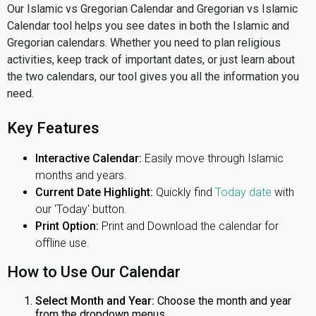
Our Islamic vs Gregorian Calendar and Gregorian vs Islamic
Calendar tool helps you see dates in both the Islamic and
Gregorian calendars. Whether you need to plan religious
activities, keep track of important dates, or just learn about
the two calendars, our tool gives you all the information you
need.
Key Features
Interactive Calendar:
Easily move through Islamic
months and years.
Current Date Highlight:
Quickly find
Today date
with
our 'Today' button.
Print Option:
Print and Download the calendar for
offline use.
How to Use Our Calendar
Select Month and Year:
Choose the month and year
from the dropdown menus.