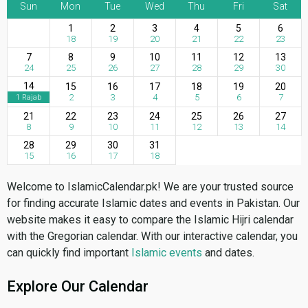
Sun
Mon
Tue
Wed
Thu
Fri
Sat
1
2
3
4
5
6
18
19
20
21
22
23
7
8
9
10
11
12
13
24
25
26
27
28
29
30
14
15
16
17
18
19
20
2
3
4
5
6
7
1 Rajab
21
22
23
24
25
26
27
8
9
10
11
12
13
14
28
29
30
31
15
16
17
18
Welcome to IslamicCalendar.pk! We are your trusted source
for finding accurate Islamic dates and events in Pakistan. Our
website makes it easy to compare the Islamic Hijri calendar
with the Gregorian calendar. With our interactive calendar, you
can quickly find important
Islamic events
and dates.
Explore Our Calendar