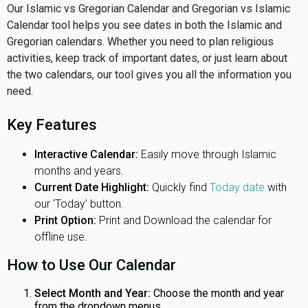
Our Islamic vs Gregorian Calendar and Gregorian vs Islamic
Calendar tool helps you see dates in both the Islamic and
Gregorian calendars. Whether you need to plan religious
activities, keep track of important dates, or just learn about
the two calendars, our tool gives you all the information you
need.
Key Features
Interactive Calendar:
Easily move through Islamic
months and years.
Current Date Highlight:
Quickly find
Today date
with
our 'Today' button.
Print Option:
Print and Download the calendar for
offline use.
How to Use Our Calendar
Select Month and Year:
Choose the month and year
from the dropdown menus.