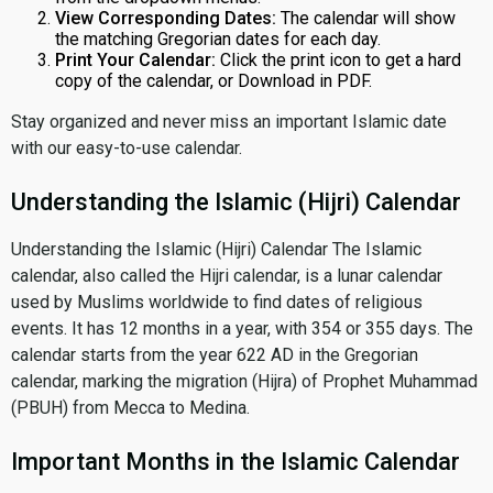
View Corresponding Dates:
The calendar will show
the matching Gregorian dates for each day.
Print Your Calendar:
Click the print icon to get a hard
copy of the calendar, or Download in PDF.
Stay organized and never miss an important Islamic date
with our easy-to-use calendar.
Understanding the Islamic (Hijri) Calendar
Understanding the Islamic (Hijri) Calendar The Islamic
calendar, also called the Hijri calendar, is a lunar calendar
used by Muslims worldwide to find dates of religious
events. It has 12 months in a year, with 354 or 355 days. The
calendar starts from the year 622 AD in the Gregorian
calendar, marking the migration (Hijra) of Prophet Muhammad
(PBUH) from Mecca to Medina.
Important Months in the Islamic Calendar