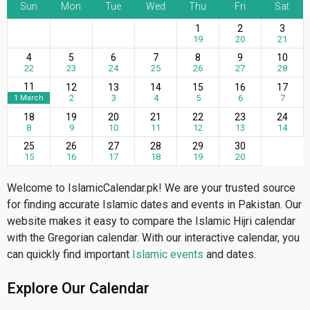
Sun
Mon
Tue
Wed
Thu
Fri
Sat
1
2
3
19
20
21
4
5
6
7
8
9
10
22
23
24
25
26
27
28
11
12
13
14
15
16
17
2
3
4
5
6
7
1 March
18
19
20
21
22
23
24
8
9
10
11
12
13
14
25
26
27
28
29
30
15
16
17
18
19
20
Welcome to IslamicCalendar.pk! We are your trusted source
for finding accurate Islamic dates and events in Pakistan. Our
website makes it easy to compare the Islamic Hijri calendar
with the Gregorian calendar. With our interactive calendar, you
can quickly find important
Islamic events
and dates.
Explore Our Calendar