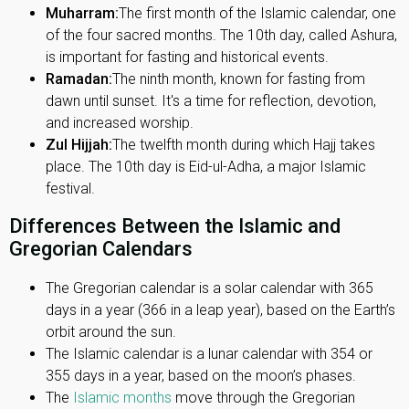
Muharram:
The first month of the Islamic calendar, one
of the four sacred months. The 10th day, called Ashura,
is important for fasting and historical events.
Ramadan:
The ninth month, known for fasting from
dawn until sunset. It's a time for reflection, devotion,
and increased worship.
Zul Hijjah:
The twelfth month during which Hajj takes
place. The 10th day is Eid-ul-Adha, a major Islamic
festival.
Differences Between the Islamic and
Gregorian Calendars
The Gregorian calendar is a solar calendar with 365
days in a year (366 in a leap year), based on the Earth’s
orbit around the sun.
The Islamic calendar is a lunar calendar with 354 or
355 days in a year, based on the moon’s phases.
The
Islamic months
move through the Gregorian