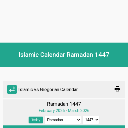
Islamic Calendar Ramadan 1447
print
sync_alt
Islamic vs Gregorian Calendar
Ramadan 1447
February 2026
-
March 2026
Today