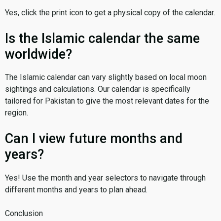
Yes, click the print icon to get a physical copy of the calendar.
Is the Islamic calendar the same
worldwide?
The Islamic calendar can vary slightly based on local moon
sightings and calculations. Our calendar is specifically
tailored for Pakistan to give the most relevant dates for the
region.
Can I view future months and
years?
Yes! Use the month and year selectors to navigate through
different months and years to plan ahead.
Conclusion