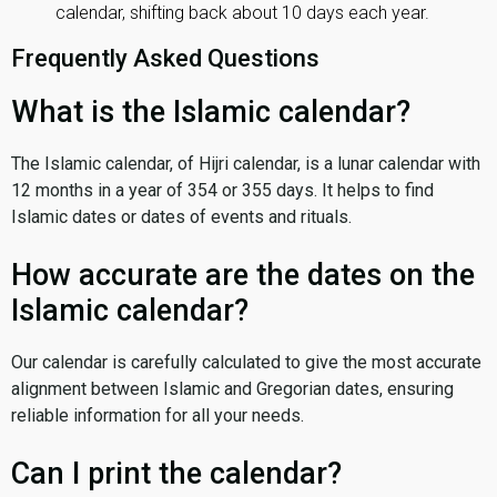
calendar, shifting back about 10 days each year.
Frequently Asked Questions
What is the Islamic calendar?
The Islamic calendar, of Hijri calendar, is a lunar calendar with
12 months in a year of 354 or 355 days. It helps to find
Islamic dates or dates of events and rituals.
How accurate are the dates on the
Islamic calendar?
Our calendar is carefully calculated to give the most accurate
alignment between Islamic and Gregorian dates, ensuring
reliable information for all your needs.
Can I print the calendar?