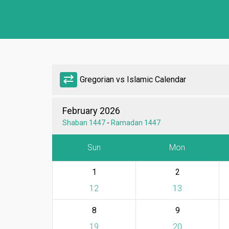
sync_alt
Gregorian vs Islamic Calendar
February 2026
Shaban 1447
-
Ramadan 1447
Sun
Mon
1
2
12
13
8
9
19
20