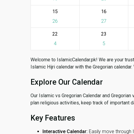
15
16
26
27
22
23
4
5
Welcome to IslamicCalendar.pk! We are your trust
Islamic Hijri calendar with the Gregorian calendar.
Explore Our Calendar
Our Islamic vs Gregorian Calendar and Gregorian 
plan religious activities, keep track of important 
Key Features
Interactive Calendar:
Easily move through 