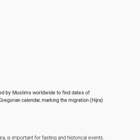
 used by Muslims worldwide to find dates of
Gregorian calendar, marking the migration (Hijra)
, is important for fasting and historical events.