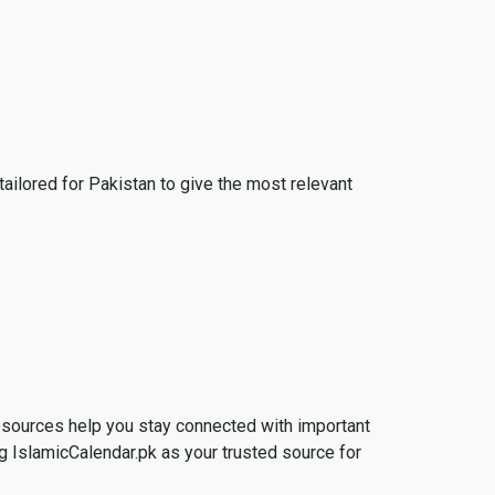
tailored for Pakistan to give the most relevant
esources help you stay connected with important
g IslamicCalendar.pk as your trusted source for