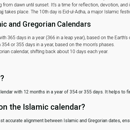
 from dawn until sunset. It's a time for reflection, devotion, and
j takes place. The 10th day is Eid-ul-Adha, a major Islamic festiv
mic and Gregorian Calendars
ith 365 days in a year (366 in a leap year), based on the Earth’s 
th 354 or 355 days in a year, based on the moon’s phases.
ian calendar, shifting back about 10 days each year.
r?
 calendar with 12 months in a year of 354 or 355 days. It helps to f
on the Islamic calendar?
ost accurate alignment between Islamic and Gregorian dates, ensur