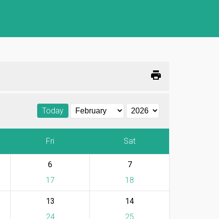
print
Today
Fri
Sat
6
7
17
18
13
14
24
25