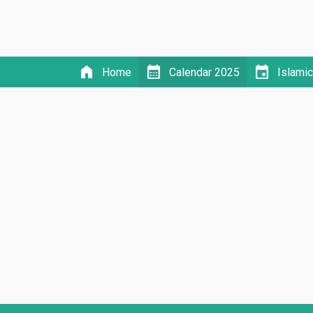
home
calendar_month
event
Home
Calendar 2025
Islami