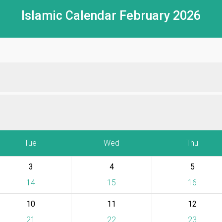
Islamic Calendar February 2026
Tue
Wed
Thu
3
4
5
14
15
16
10
11
12
21
22
23