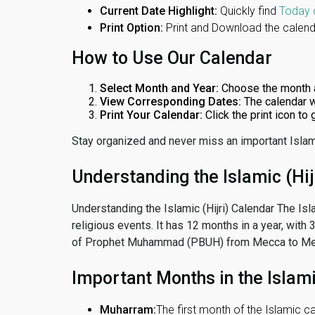
Current Date Highlight:
Quickly find
Today 
Print Option:
Print and Download the calenda
How to Use Our Calendar
Select Month and Year:
Choose the month 
View Corresponding Dates:
The calendar w
Print Your Calendar:
Click the print icon to
Stay organized and never miss an important Islam
Understanding the Islamic (Hij
Understanding the Islamic (Hijri) Calendar The Isl
religious events. It has 12 months in a year, with
of Prophet Muhammad (PBUH) from Mecca to Me
Important Months in the Islam
Muharram:
The first month of the Islamic ca