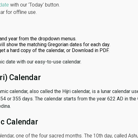
date
with our 'Today' button.
r for offline use.
and year from the dropdown menus.
ill show the matching Gregorian dates for each day.
 get a hard copy of the calendar, or Download in PDF.
ic date with our easy-to-use calendar.
ri) Calendar
amic calendar, also called the Hijri calendar, is a lunar calendar
 354 or 355 days. The calendar starts from the year 622 AD in the 
dina.
ic Calendar
lendar, one of the four sacred months. The 10th day, called Ashura