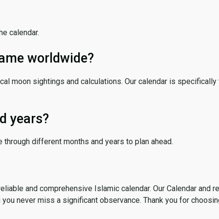
the calendar.
 same worldwide?
cal moon sightings and calculations. Our calendar is specifically 
d years?
e through different months and years to plan ahead.
reliable and comprehensive Islamic calendar. Our Calendar and r
g you never miss a significant observance. Thank you for choosin