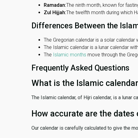
Ramadan:
The ninth month, known for fasting
Zul Hijjah:
The twelfth month during which Haj
Differences Between the Isla
The Gregorian calendar is a solar calendar w
The Islamic calendar is a lunar calendar wi
The
Islamic months
move through the Gregor
Frequently Asked Questions
What is the Islamic calenda
The Islamic calendar, of Hijri calendar, is a lunar
How accurate are the dates 
Our calendar is carefully calculated to give the m