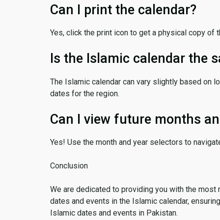
Can I print the calendar?
Yes, click the print icon to get a physical copy of 
Is the Islamic calendar the
The Islamic calendar can vary slightly based on lo
dates for the region.
Can I view future months an
Yes! Use the month and year selectors to navigat
Conclusion
We are dedicated to providing you with the most 
dates and events in the Islamic calendar, ensurin
Islamic dates and events in Pakistan.