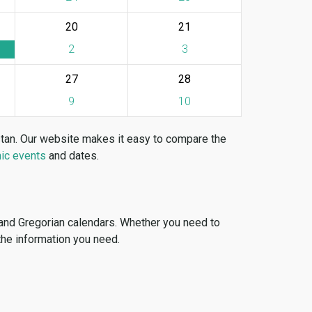
20
21
2
3
27
28
9
10
stan. Our website makes it easy to compare the
ic events
and dates.
 and Gregorian calendars. Whether you need to
 the information you need.