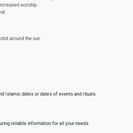
 increased worship.
al.
orbit around the sun.
ind Islamic dates or dates of events and rituals.
ing reliable information for all your needs.