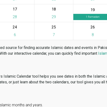
17
18
19
28
29
1 Ramadan
24
25
26
6
7
8
ed source for finding accurate Islamic dates and events in Paki
 With our interactive calendar, you can quickly find important
Islam
vs Islamic Calendar tool helps you see dates in both the Islamic
dates, or just learn about the two calendars, our tool gives you all
Islamic months and years.