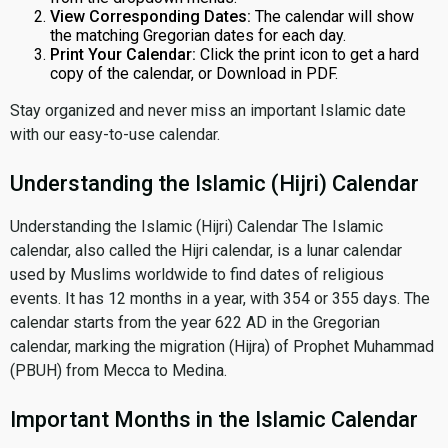
View Corresponding Dates:
The calendar will show
the matching Gregorian dates for each day.
Print Your Calendar:
Click the print icon to get a hard
copy of the calendar, or Download in PDF.
Stay organized and never miss an important Islamic date
with our easy-to-use calendar.
Understanding the Islamic (Hijri) Calendar
Understanding the Islamic (Hijri) Calendar The Islamic
calendar, also called the Hijri calendar, is a lunar calendar
used by Muslims worldwide to find dates of religious
events. It has 12 months in a year, with 354 or 355 days. The
calendar starts from the year 622 AD in the Gregorian
calendar, marking the migration (Hijra) of Prophet Muhammad
(PBUH) from Mecca to Medina.
Important Months in the Islamic Calendar