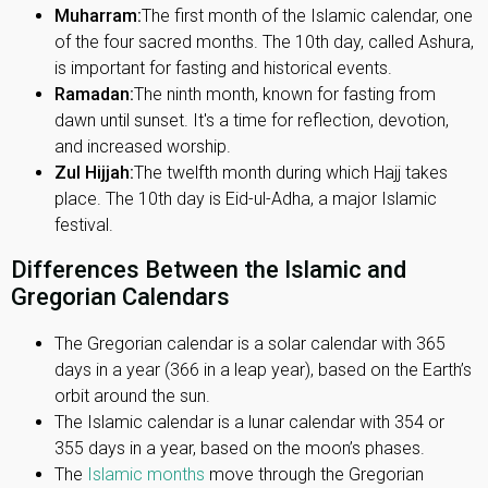
Muharram:
The first month of the Islamic calendar, one
of the four sacred months. The 10th day, called Ashura,
is important for fasting and historical events.
Ramadan:
The ninth month, known for fasting from
dawn until sunset. It's a time for reflection, devotion,
and increased worship.
Zul Hijjah:
The twelfth month during which Hajj takes
place. The 10th day is Eid-ul-Adha, a major Islamic
festival.
Differences Between the Islamic and
Gregorian Calendars
The Gregorian calendar is a solar calendar with 365
days in a year (366 in a leap year), based on the Earth’s
orbit around the sun.
The Islamic calendar is a lunar calendar with 354 or
355 days in a year, based on the moon’s phases.
The
Islamic months
move through the Gregorian