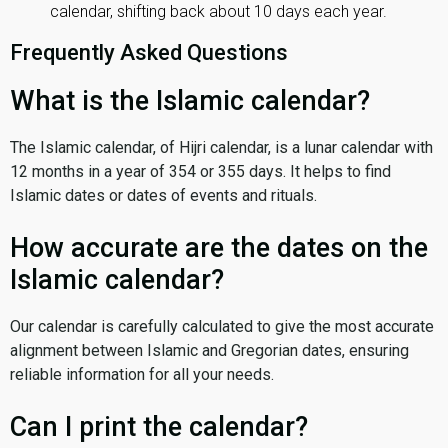
calendar, shifting back about 10 days each year.
Frequently Asked Questions
What is the Islamic calendar?
The Islamic calendar, of Hijri calendar, is a lunar calendar with
12 months in a year of 354 or 355 days. It helps to find
Islamic dates or dates of events and rituals.
How accurate are the dates on the
Islamic calendar?
Our calendar is carefully calculated to give the most accurate
alignment between Islamic and Gregorian dates, ensuring
reliable information for all your needs.
Can I print the calendar?