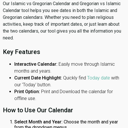
Our Islamic vs Gregorian Calendar and Gregorian vs Islamic
Calendar tool helps you see dates in both the Islamic and
Gregorian calendars. Whether you need to plan religious
activities, keep track of important dates, or just learn about
the two calendars, our tool gives you all the information you
need.
Key Features
Interactive Calendar:
Easily move through Islamic
months and years.
Current Date Highlight:
Quickly find
Today date
with
our 'Today' button.
Print Option:
Print and Download the calendar for
offline use.
How to Use Our Calendar
Select Month and Year:
Choose the month and year
from the dropdown menus.