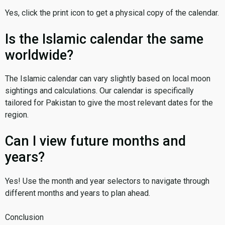
Yes, click the print icon to get a physical copy of the calendar.
Is the Islamic calendar the same
worldwide?
The Islamic calendar can vary slightly based on local moon
sightings and calculations. Our calendar is specifically
tailored for Pakistan to give the most relevant dates for the
region.
Can I view future months and
years?
Yes! Use the month and year selectors to navigate through
different months and years to plan ahead.
Conclusion