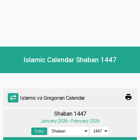
Islamic Calendar Shaban 1447
print
sync_alt
Islamic vs Gregorian Calendar
Shaban 1447
January 2026
-
February 2026
Today