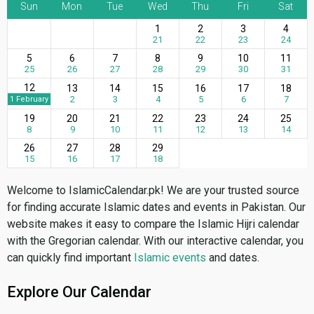
Sun
Mon
Tue
Wed
Thu
Fri
Sat
1
2
3
4
21
22
23
24
5
6
7
8
9
10
11
25
26
27
28
29
30
31
12
13
14
15
16
17
18
2
3
4
5
6
7
1 February
19
20
21
22
23
24
25
8
9
10
11
12
13
14
26
27
28
29
15
16
17
18
Welcome to IslamicCalendar.pk! We are your trusted source
for finding accurate Islamic dates and events in Pakistan. Our
website makes it easy to compare the Islamic Hijri calendar
with the Gregorian calendar. With our interactive calendar, you
can quickly find important
Islamic events
and dates.
Explore Our Calendar