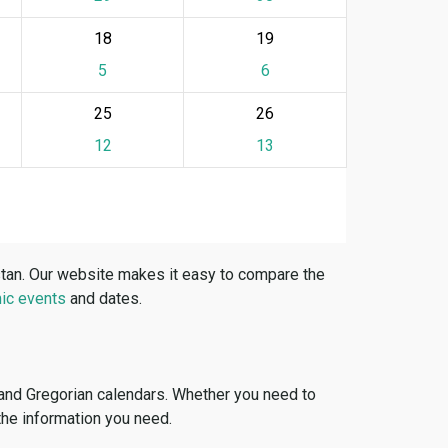
18
19
5
6
25
26
12
13
stan. Our website makes it easy to compare the
ic events
and dates.
 and Gregorian calendars. Whether you need to
 the information you need.