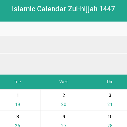
Islamic Calendar Zul-hijjah 1447
Tue
Wed
Thu
1
2
3
19
20
21
8
9
10
26
27
28