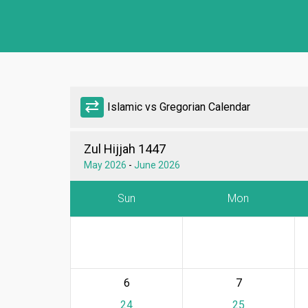
sync_alt
Islamic vs Gregorian Calendar
Zul Hijjah 1447
May 2026
-
June 2026
Sun
Mon
6
7
24
25