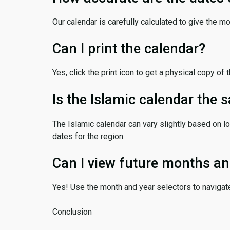
Our calendar is carefully calculated to give the m
Can I print the calendar?
Yes, click the print icon to get a physical copy of 
Is the Islamic calendar the
The Islamic calendar can vary slightly based on lo
dates for the region.
Can I view future months an
Yes! Use the month and year selectors to navigat
Conclusion