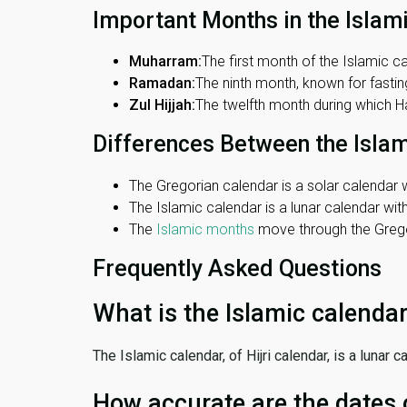
Important Months in the Islam
Muharram:
The first month of the Islamic ca
Ramadan:
The ninth month, known for fasting
Zul Hijjah:
The twelfth month during which Haj
Differences Between the Isla
The Gregorian calendar is a solar calendar w
The Islamic calendar is a lunar calendar wi
The
Islamic months
move through the Gregor
Frequently Asked Questions
What is the Islamic calenda
The Islamic calendar, of Hijri calendar, is a lunar
How accurate are the dates 