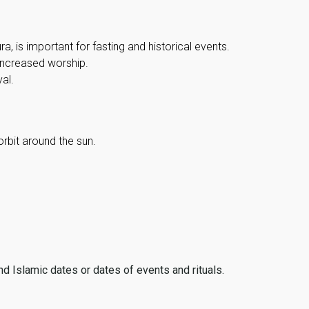
, is important for fasting and historical events.
 increased worship.
al.
orbit around the sun.
ind Islamic dates or dates of events and rituals.