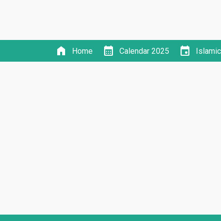
home
calendar_month
event
Home
Calendar 2025
Islami