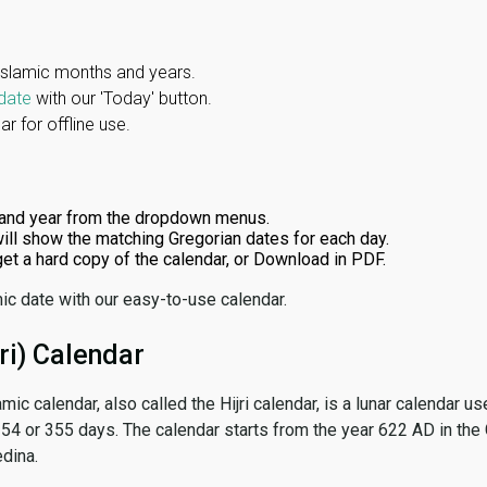
Islamic months and years.
date
with our 'Today' button.
r for offline use.
and year from the dropdown menus.
ill show the matching Gregorian dates for each day.
 get a hard copy of the calendar, or Download in PDF.
ic date with our easy-to-use calendar.
ri) Calendar
amic calendar, also called the Hijri calendar, is a lunar calendar
 354 or 355 days. The calendar starts from the year 622 AD in the 
dina.