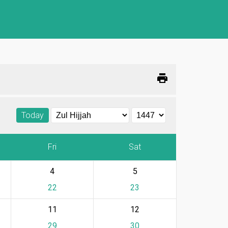
print
Today
Fri
Sat
4
5
22
23
11
12
29
30