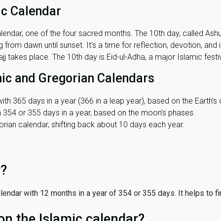
ic Calendar
lendar, one of the four sacred months. The 10th day, called Ashura
 from dawn until sunset. It's a time for reflection, devotion, and
j takes place. The 10th day is Eid-ul-Adha, a major Islamic festiv
mic and Gregorian Calendars
ith 365 days in a year (366 in a leap year), based on the Earth’s 
th 354 or 355 days in a year, based on the moon’s phases.
ian calendar, shifting back about 10 days each year.
r?
 calendar with 12 months in a year of 354 or 355 days. It helps to f
on the Islamic calendar?