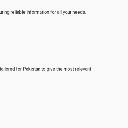
ing reliable information for all your needs.
tailored for Pakistan to give the most relevant