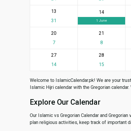
13
14
31
1 June
20
21
7
8
27
28
14
15
Welcome to IslamicCalendar.pk! We are your trust
Islamic Hijri calendar with the Gregorian calendar.
Explore Our Calendar
Our Islamic vs Gregorian Calendar and Gregorian 
plan religious activities, keep track of important 