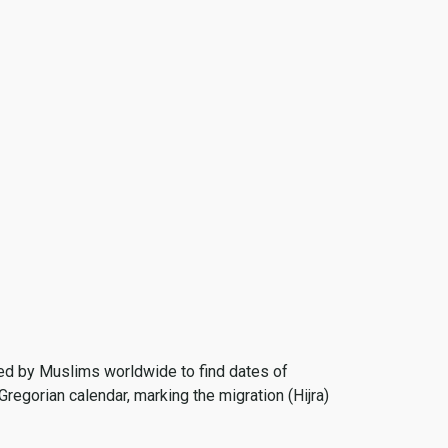
 used by Muslims worldwide to find dates of
Gregorian calendar, marking the migration (Hijra)