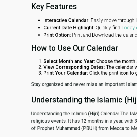
Key Features
Interactive Calendar:
Easily move through 
Current Date Highlight:
Quickly find
Today 
Print Option:
Print and Download the calenda
How to Use Our Calendar
Select Month and Year:
Choose the month 
View Corresponding Dates:
The calendar w
Print Your Calendar:
Click the print icon to
Stay organized and never miss an important Islam
Understanding the Islamic (Hij
Understanding the Islamic (Hijri) Calendar The Isl
religious events. It has 12 months in a year, with
of Prophet Muhammad (PBUH) from Mecca to Me