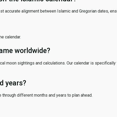
ost accurate alignment between Islamic and Gregorian dates, ensur
the calendar.
 same worldwide?
cal moon sightings and calculations. Our calendar is specifically 
d years?
e through different months and years to plan ahead.