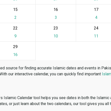
15
16
17
2
3
4
22
23
24
9
10
11
29
16
ed source for finding accurate Islamic dates and events in Paki
 With our interactive calendar, you can quickly find important
Islam
vs Islamic Calendar tool helps you see dates in both the Islamic
dates, or just learn about the two calendars, our tool gives you all