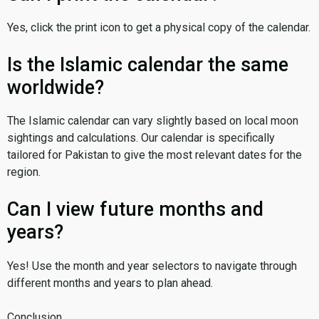
Yes, click the print icon to get a physical copy of the calendar.
Is the Islamic calendar the same
worldwide?
The Islamic calendar can vary slightly based on local moon
sightings and calculations. Our calendar is specifically
tailored for Pakistan to give the most relevant dates for the
region.
Can I view future months and
years?
Yes! Use the month and year selectors to navigate through
different months and years to plan ahead.
Conclusion