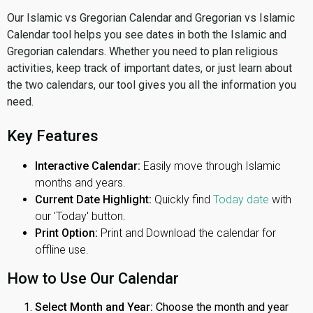
Our Islamic vs Gregorian Calendar and Gregorian vs Islamic
Calendar tool helps you see dates in both the Islamic and
Gregorian calendars. Whether you need to plan religious
activities, keep track of important dates, or just learn about
the two calendars, our tool gives you all the information you
need.
Key Features
Interactive Calendar:
Easily move through Islamic
months and years.
Current Date Highlight:
Quickly find
Today date
with
our 'Today' button.
Print Option:
Print and Download the calendar for
offline use.
How to Use Our Calendar
Select Month and Year:
Choose the month and year