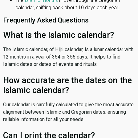
The
Islamic months
move through the Gregorian
calendar, shifting back about 10 days each year.
Frequently Asked Questions
What is the Islamic calendar?
The Islamic calendar, of Hijri calendar, is a lunar calendar with
12 months in a year of 354 or 355 days. It helps to find
Islamic dates or dates of events and rituals.
How accurate are the dates on the
Islamic calendar?
Our calendar is carefully calculated to give the most accurate
alignment between Islamic and Gregorian dates, ensuring
reliable information for all your needs.
Can I print the calendar?