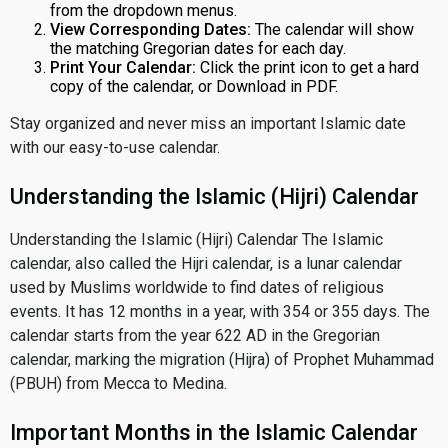
from the dropdown menus.
View Corresponding Dates:
The calendar will show
the matching Gregorian dates for each day.
Print Your Calendar:
Click the print icon to get a hard
copy of the calendar, or Download in PDF.
Stay organized and never miss an important Islamic date
with our easy-to-use calendar.
Understanding the Islamic (Hijri) Calendar
Understanding the Islamic (Hijri) Calendar The Islamic
calendar, also called the Hijri calendar, is a lunar calendar
used by Muslims worldwide to find dates of religious
events. It has 12 months in a year, with 354 or 355 days. The
calendar starts from the year 622 AD in the Gregorian
calendar, marking the migration (Hijra) of Prophet Muhammad
(PBUH) from Mecca to Medina.
Important Months in the Islamic Calendar