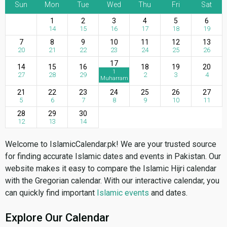
Sun
Mon
Tue
Wed
Thu
Fri
Sat
1
2
3
4
5
6
14
15
16
17
18
19
7
8
9
10
11
12
13
20
21
22
23
24
25
26
17
14
15
16
18
19
20
1
27
28
29
2
3
4
Muharram
21
22
23
24
25
26
27
5
6
7
8
9
10
11
28
29
30
12
13
14
Welcome to IslamicCalendar.pk! We are your trusted source
for finding accurate Islamic dates and events in Pakistan. Our
website makes it easy to compare the Islamic Hijri calendar
with the Gregorian calendar. With our interactive calendar, you
can quickly find important
Islamic events
and dates.
Explore Our Calendar