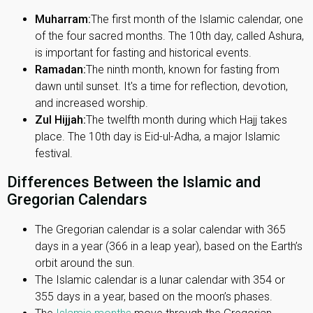
Muharram:
The first month of the Islamic calendar, one
of the four sacred months. The 10th day, called Ashura,
is important for fasting and historical events.
Ramadan:
The ninth month, known for fasting from
dawn until sunset. It's a time for reflection, devotion,
and increased worship.
Zul Hijjah:
The twelfth month during which Hajj takes
place. The 10th day is Eid-ul-Adha, a major Islamic
festival.
Differences Between the Islamic and
Gregorian Calendars
The Gregorian calendar is a solar calendar with 365
days in a year (366 in a leap year), based on the Earth’s
orbit around the sun.
The Islamic calendar is a lunar calendar with 354 or
355 days in a year, based on the moon’s phases.