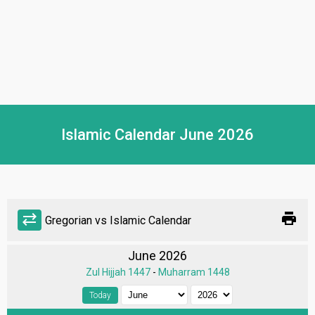
Islamic Calendar June 2026
print
sync_alt
Gregorian vs Islamic Calendar
June 2026
Zul Hijjah 1447
-
Muharram 1448
Today