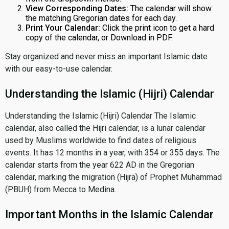
View Corresponding Dates:
The calendar will show
the matching Gregorian dates for each day.
Print Your Calendar:
Click the print icon to get a hard
copy of the calendar, or Download in PDF.
Stay organized and never miss an important Islamic date
with our easy-to-use calendar.
Understanding the Islamic (Hijri) Calendar
Understanding the Islamic (Hijri) Calendar The Islamic
calendar, also called the Hijri calendar, is a lunar calendar
used by Muslims worldwide to find dates of religious
events. It has 12 months in a year, with 354 or 355 days. The
calendar starts from the year 622 AD in the Gregorian
calendar, marking the migration (Hijra) of Prophet Muhammad
(PBUH) from Mecca to Medina.
Important Months in the Islamic Calendar