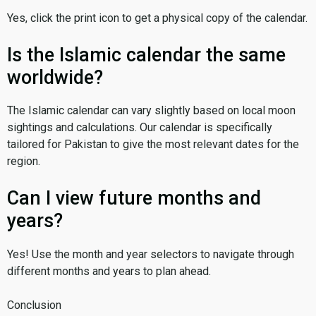
Yes, click the print icon to get a physical copy of the calendar.
Is the Islamic calendar the same
worldwide?
The Islamic calendar can vary slightly based on local moon
sightings and calculations. Our calendar is specifically
tailored for Pakistan to give the most relevant dates for the
region.
Can I view future months and
years?
Yes! Use the month and year selectors to navigate through
different months and years to plan ahead.
Conclusion