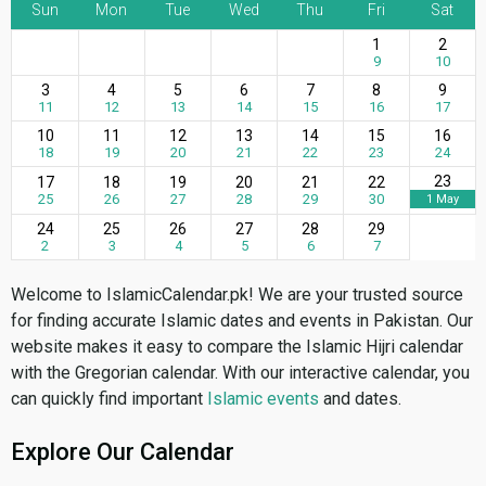
Sun
Mon
Tue
Wed
Thu
Fri
Sat
1
2
9
10
3
4
5
6
7
8
9
11
12
13
14
15
16
17
10
11
12
13
14
15
16
18
19
20
21
22
23
24
23
17
18
19
20
21
22
25
26
27
28
29
30
1 May
24
25
26
27
28
29
2
3
4
5
6
7
Welcome to IslamicCalendar.pk! We are your trusted source
for finding accurate Islamic dates and events in Pakistan. Our
website makes it easy to compare the Islamic Hijri calendar
with the Gregorian calendar. With our interactive calendar, you
can quickly find important
Islamic events
and dates.
Explore Our Calendar