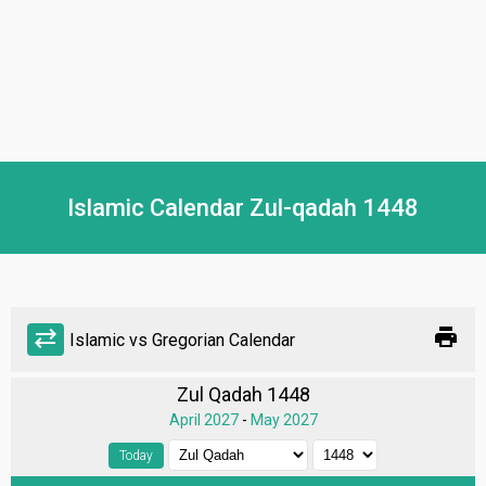
Islamic Calendar Zul-qadah 1448
print
sync_alt
Islamic vs Gregorian Calendar
Zul Qadah 1448
April 2027
-
May 2027
Today