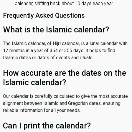
calendar, shifting back about 10 days each year.
Frequently Asked Questions
What is the Islamic calendar?
The Islamic calendar, of Hijri calendar, is a lunar calendar with
12 months in a year of 354 or 355 days. It helps to find
Islamic dates or dates of events and rituals.
How accurate are the dates on the
Islamic calendar?
Our calendar is carefully calculated to give the most accurate
alignment between Islamic and Gregorian dates, ensuring
reliable information for all your needs.
Can I print the calendar?