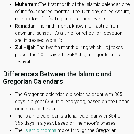
Muharram:
The first month of the Islamic calendar, one
of the four sacred months. The 10th day, called Ashura,
is important for fasting and historical events.
Ramadan:
The ninth month, known for fasting from
dawn until sunset. It's a time for reflection, devotion,
and increased worship.
Zul Hijjah:
The twelfth month during which Hajj takes
place. The 10th day is Eid-ul-Adha, a major Islamic
festival.
Differences Between the Islamic and
Gregorian Calendars
The Gregorian calendar is a solar calendar with 365
days in a year (366 in a leap year), based on the Earth’s
orbit around the sun.
The Islamic calendar is a lunar calendar with 354 or
355 days in a year, based on the moon’s phases.
The
Islamic months
move through the Gregorian