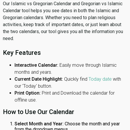
Our Islamic vs Gregorian Calendar and Gregorian vs Islamic
Calendar tool helps you see dates in both the Islamic and
Gregorian calendars. Whether you need to plan religious
activities, keep track of important dates, or just learn about
the two calendars, our tool gives you all the information you
need.
Key Features
Interactive Calendar:
Easily move through Islamic
months and years.
Current Date Highlight:
Quickly find
Today date
with
our 'Today' button.
Print Option:
Print and Download the calendar for
offline use.
How to Use Our Calendar
Select Month and Year:
Choose the month and year
from the dropdown menus.