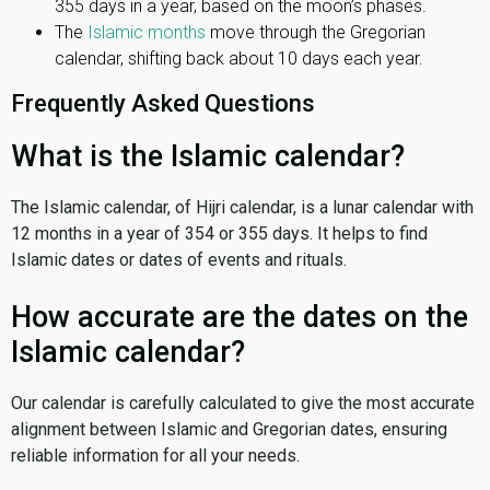
355 days in a year, based on the moon’s phases.
The
Islamic months
move through the Gregorian
calendar, shifting back about 10 days each year.
Frequently Asked Questions
What is the Islamic calendar?
The Islamic calendar, of Hijri calendar, is a lunar calendar with
12 months in a year of 354 or 355 days. It helps to find
Islamic dates or dates of events and rituals.
How accurate are the dates on the
Islamic calendar?
Our calendar is carefully calculated to give the most accurate
alignment between Islamic and Gregorian dates, ensuring
reliable information for all your needs.