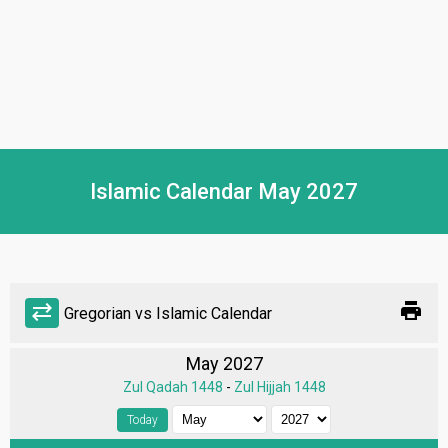
Islamic Calendar May 2027
print
sync_alt
Gregorian vs Islamic Calendar
May 2027
Zul Qadah 1448
-
Zul Hijjah 1448
Today