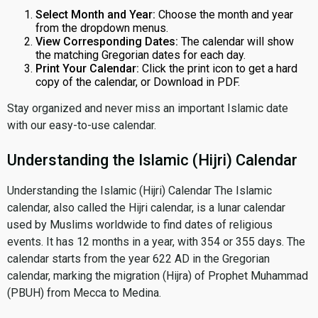
Select Month and Year:
Choose the month and year
from the dropdown menus.
View Corresponding Dates:
The calendar will show
the matching Gregorian dates for each day.
Print Your Calendar:
Click the print icon to get a hard
copy of the calendar, or Download in PDF.
Stay organized and never miss an important Islamic date
with our easy-to-use calendar.
Understanding the Islamic (Hijri) Calendar
Understanding the Islamic (Hijri) Calendar The Islamic
calendar, also called the Hijri calendar, is a lunar calendar
used by Muslims worldwide to find dates of religious
events. It has 12 months in a year, with 354 or 355 days. The
calendar starts from the year 622 AD in the Gregorian
calendar, marking the migration (Hijra) of Prophet Muhammad
(PBUH) from Mecca to Medina.