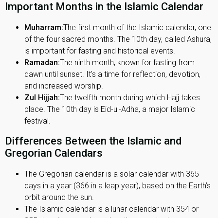
Important Months in the Islamic Calendar
Muharram:
The first month of the Islamic calendar, one
of the four sacred months. The 10th day, called Ashura,
is important for fasting and historical events.
Ramadan:
The ninth month, known for fasting from
dawn until sunset. It's a time for reflection, devotion,
and increased worship.
Zul Hijjah:
The twelfth month during which Hajj takes
place. The 10th day is Eid-ul-Adha, a major Islamic
festival.
Differences Between the Islamic and
Gregorian Calendars
The Gregorian calendar is a solar calendar with 365
days in a year (366 in a leap year), based on the Earth’s
orbit around the sun.
The Islamic calendar is a lunar calendar with 354 or