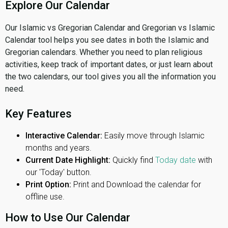
Explore Our Calendar
Our Islamic vs Gregorian Calendar and Gregorian vs Islamic
Calendar tool helps you see dates in both the Islamic and
Gregorian calendars. Whether you need to plan religious
activities, keep track of important dates, or just learn about
the two calendars, our tool gives you all the information you
need.
Key Features
Interactive Calendar:
Easily move through Islamic
months and years.
Current Date Highlight:
Quickly find
Today date
with
our 'Today' button.
Print Option:
Print and Download the calendar for
offline use.
How to Use Our Calendar