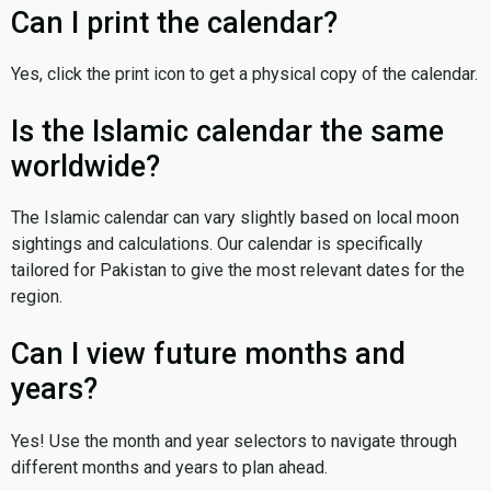
Can I print the calendar?
Yes, click the print icon to get a physical copy of the calendar.
Is the Islamic calendar the same
worldwide?
The Islamic calendar can vary slightly based on local moon
sightings and calculations. Our calendar is specifically
tailored for Pakistan to give the most relevant dates for the
region.
Can I view future months and
years?
Yes! Use the month and year selectors to navigate through
different months and years to plan ahead.