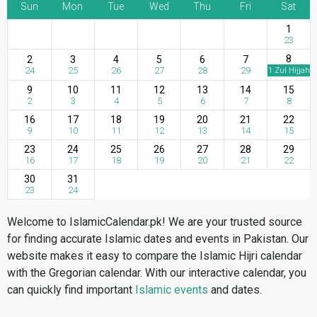
Sun
Mon
Tue
Wed
Thu
Fri
Sat
1
23
8
2
3
4
5
6
7
24
25
26
27
28
29
1 Zul Hijjah
9
10
11
12
13
14
15
2
3
4
5
6
7
8
16
17
18
19
20
21
22
9
10
11
12
13
14
15
23
24
25
26
27
28
29
16
17
18
19
20
21
22
30
31
23
24
Welcome to IslamicCalendar.pk! We are your trusted source
for finding accurate Islamic dates and events in Pakistan. Our
website makes it easy to compare the Islamic Hijri calendar
with the Gregorian calendar. With our interactive calendar, you
can quickly find important
Islamic events
and dates.