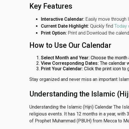
Key Features
Interactive Calendar:
Easily move through 
Current Date Highlight:
Quickly find
Today 
Print Option:
Print and Download the calenda
How to Use Our Calendar
Select Month and Year:
Choose the month 
View Corresponding Dates:
The calendar w
Print Your Calendar:
Click the print icon to
Stay organized and never miss an important Islam
Understanding the Islamic (Hij
Understanding the Islamic (Hijri) Calendar The Isl
religious events. It has 12 months in a year, with
of Prophet Muhammad (PBUH) from Mecca to Me