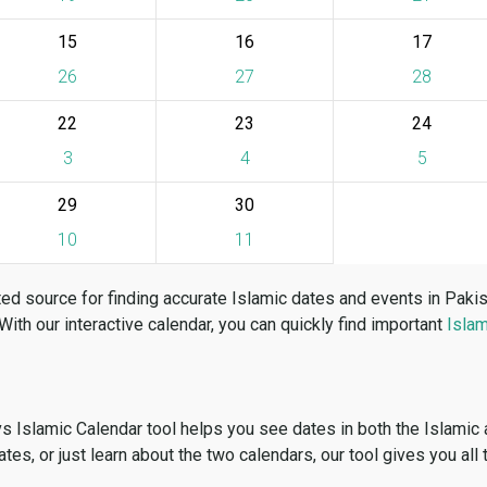
15
16
17
26
27
28
22
23
24
3
4
5
29
30
10
11
ed source for finding accurate Islamic dates and events in Paki
 With our interactive calendar, you can quickly find important
Islam
vs Islamic Calendar tool helps you see dates in both the Islamic
dates, or just learn about the two calendars, our tool gives you all