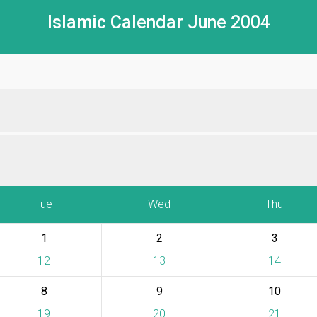
Islamic Calendar June 2004
Tue
Wed
Thu
1
2
3
12
13
14
8
9
10
19
20
21