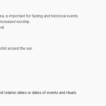
, is important for fasting and historical events.
 increased worship.
al.
orbit around the sun.
ind Islamic dates or dates of events and rituals.