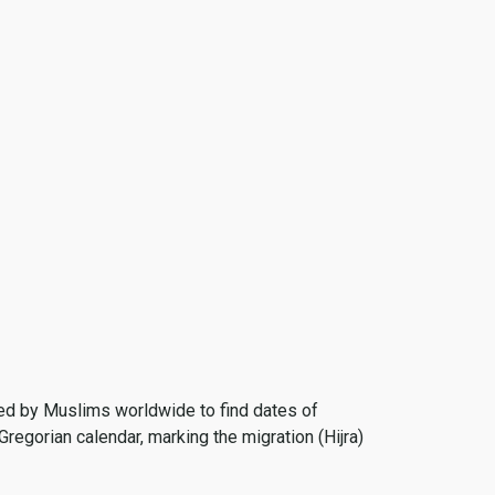
 used by Muslims worldwide to find dates of
Gregorian calendar, marking the migration (Hijra)