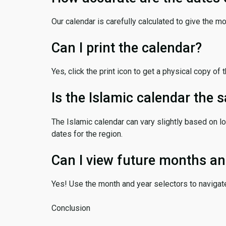
Our calendar is carefully calculated to give the m
Can I print the calendar?
Yes, click the print icon to get a physical copy of 
Is the Islamic calendar the
The Islamic calendar can vary slightly based on lo
dates for the region.
Can I view future months an
Yes! Use the month and year selectors to navigat
Conclusion