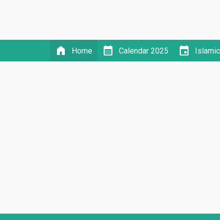
home
calendar_month
event
Home
Calendar 2025
Islami