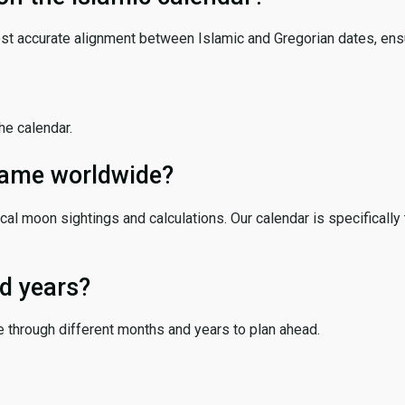
ost accurate alignment between Islamic and Gregorian dates, ensur
the calendar.
 same worldwide?
cal moon sightings and calculations. Our calendar is specifically 
d years?
e through different months and years to plan ahead.