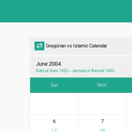
sync_alt
Gregorian vs Islamic Calendar
June 2004
Rabi ul-Sani 1425
-
Jamadi ul-Awwal 1445
Sun
Mon
6
7
17
18