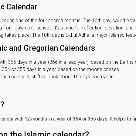
ic Calendar
lendar, one of the four sacred months. The 10th day, called Ashura
 from dawn until sunset. It's a time for reflection, devotion, and
j takes place. The 10th day is Eid-ul-Adha, a major Islamic festiv
mic and Gregorian Calendars
ith 365 days in a year (366 in a leap year), based on the Earth’s 
th 354 or 355 days in a year, based on the moon’s phases.
ian calendar, shifting back about 10 days each year.
r?
 calendar with 12 months in a year of 354 or 355 days. It helps to f
on the Islamic calendar?