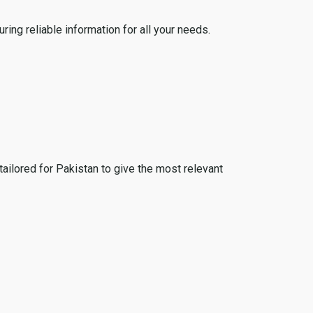
ing reliable information for all your needs.
tailored for Pakistan to give the most relevant