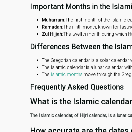
Important Months in the Islam
Muharram:
The first month of the Islamic ca
Ramadan:
The ninth month, known for fasting
Zul Hijjah:
The twelfth month during which Haj
Differences Between the Isla
The Gregorian calendar is a solar calendar w
The Islamic calendar is a lunar calendar wi
The
Islamic months
move through the Gregor
Frequently Asked Questions
What is the Islamic calenda
The Islamic calendar, of Hijri calendar, is a lunar
How accurate are the dates 