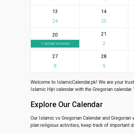
13
14
24
25
21
20
2
1 Jamadi ul-Awwal
27
28
8
9
Welcome to IslamicCalendar.pk! We are your trust
Islamic Hijri calendar with the Gregorian calendar.
Explore Our Calendar
Our Islamic vs Gregorian Calendar and Gregorian 
plan religious activities, keep track of important 