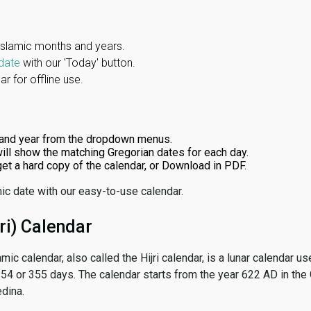
Islamic months and years.
date
with our 'Today' button.
r for offline use.
and year from the dropdown menus.
ill show the matching Gregorian dates for each day.
 get a hard copy of the calendar, or Download in PDF.
ic date with our easy-to-use calendar.
ri) Calendar
amic calendar, also called the Hijri calendar, is a lunar calendar
 354 or 355 days. The calendar starts from the year 622 AD in the 
dina.