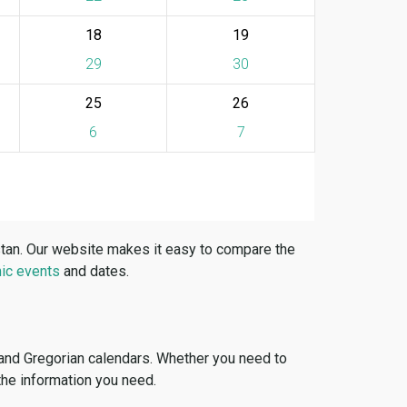
18
19
29
30
25
26
6
7
stan. Our website makes it easy to compare the
ic events
and dates.
 and Gregorian calendars. Whether you need to
 the information you need.