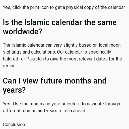
Yes, click the print icon to get a physical copy of the calendar.
Is the Islamic calendar the same
worldwide?
The Islamic calendar can vary slightly based on local moon
sightings and calculations. Our calendar is specifically
tailored for Pakistan to give the most relevant dates for the
region.
Can I view future months and
years?
Yes! Use the month and year selectors to navigate through
different months and years to plan ahead.
Conclusion