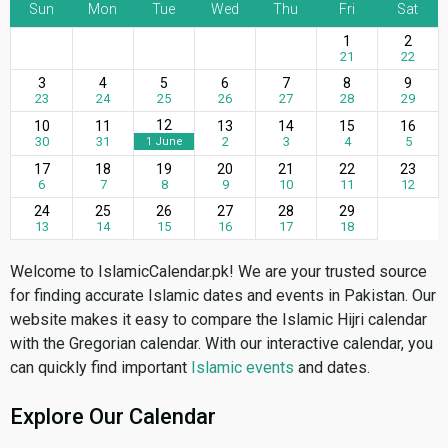
Sun
Mon
Tue
Wed
Thu
Fri
Sat
1
2
21
22
3
4
5
6
7
8
9
23
24
25
26
27
28
29
12
10
11
13
14
15
16
30
31
2
3
4
5
1 June
17
18
19
20
21
22
23
6
7
8
9
10
11
12
24
25
26
27
28
29
13
14
15
16
17
18
Welcome to IslamicCalendar.pk! We are your trusted source
for finding accurate Islamic dates and events in Pakistan. Our
website makes it easy to compare the Islamic Hijri calendar
with the Gregorian calendar. With our interactive calendar, you
can quickly find important
Islamic events
and dates.
Explore Our Calendar