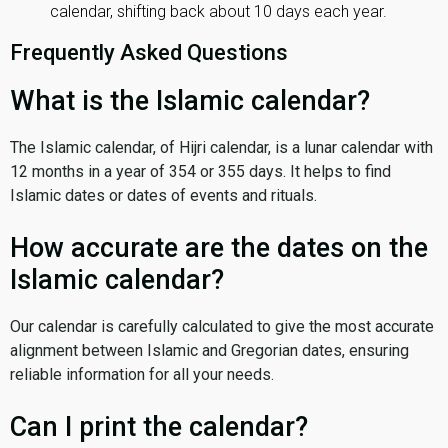
calendar, shifting back about 10 days each year.
Frequently Asked Questions
What is the Islamic calendar?
The Islamic calendar, of Hijri calendar, is a lunar calendar with
12 months in a year of 354 or 355 days. It helps to find
Islamic dates or dates of events and rituals.
How accurate are the dates on the
Islamic calendar?
Our calendar is carefully calculated to give the most accurate
alignment between Islamic and Gregorian dates, ensuring
reliable information for all your needs.
Can I print the calendar?