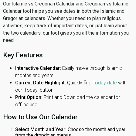
Our Islamic vs Gregorian Calendar and Gregorian vs Islamic
Calendar tool helps you see dates in both the Islamic and
Gregorian calendars. Whether you need to plan religious
activities, keep track of important dates, or just learn about
the two calendars, our tool gives you all the information you
need.
Key Features
Interactive Calendar:
Easily move through Islamic
months and years.
Current Date Highlight:
Quickly find
Today date
with
our 'Today' button.
Print Option:
Print and Download the calendar for
offline use.
How to Use Our Calendar
Select Month and Year:
Choose the month and year
from the dropdown menus.