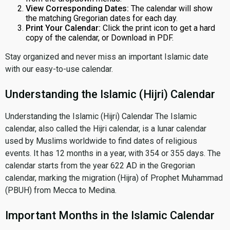
View Corresponding Dates:
The calendar will show
the matching Gregorian dates for each day.
Print Your Calendar:
Click the print icon to get a hard
copy of the calendar, or Download in PDF.
Stay organized and never miss an important Islamic date
with our easy-to-use calendar.
Understanding the Islamic (Hijri) Calendar
Understanding the Islamic (Hijri) Calendar The Islamic
calendar, also called the Hijri calendar, is a lunar calendar
used by Muslims worldwide to find dates of religious
events. It has 12 months in a year, with 354 or 355 days. The
calendar starts from the year 622 AD in the Gregorian
calendar, marking the migration (Hijra) of Prophet Muhammad
(PBUH) from Mecca to Medina.
Important Months in the Islamic Calendar