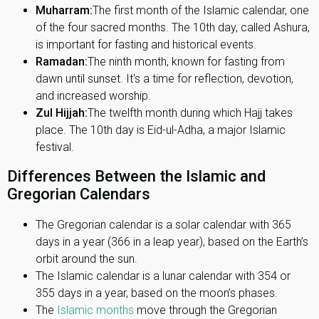
Muharram:
The first month of the Islamic calendar, one
of the four sacred months. The 10th day, called Ashura,
is important for fasting and historical events.
Ramadan:
The ninth month, known for fasting from
dawn until sunset. It's a time for reflection, devotion,
and increased worship.
Zul Hijjah:
The twelfth month during which Hajj takes
place. The 10th day is Eid-ul-Adha, a major Islamic
festival.
Differences Between the Islamic and
Gregorian Calendars
The Gregorian calendar is a solar calendar with 365
days in a year (366 in a leap year), based on the Earth’s
orbit around the sun.
The Islamic calendar is a lunar calendar with 354 or
355 days in a year, based on the moon’s phases.
The
Islamic months
move through the Gregorian