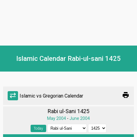
Islamic Calendar Rabi-ul-sani 1425
print
sync_alt
Islamic vs Gregorian Calendar
Rabi ul-Sani 1425
May 2004
-
June 2004
Today