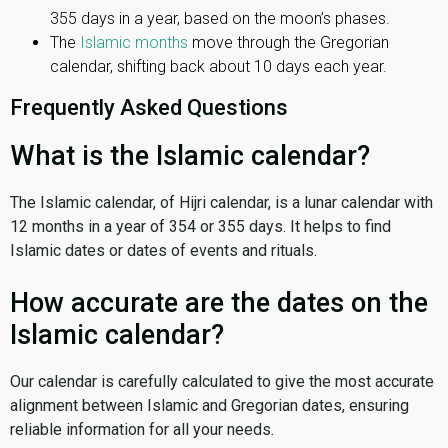
355 days in a year, based on the moon’s phases.
The
Islamic months
move through the Gregorian
calendar, shifting back about 10 days each year.
Frequently Asked Questions
What is the Islamic calendar?
The Islamic calendar, of Hijri calendar, is a lunar calendar with
12 months in a year of 354 or 355 days. It helps to find
Islamic dates or dates of events and rituals.
How accurate are the dates on the
Islamic calendar?
Our calendar is carefully calculated to give the most accurate
alignment between Islamic and Gregorian dates, ensuring
reliable information for all your needs.