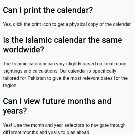
Can I print the calendar?
Yes, click the print icon to get a physical copy of the calendar.
Is the Islamic calendar the same
worldwide?
The Islamic calendar can vary slightly based on local moon
sightings and calculations. Our calendar is specifically
tailored for Pakistan to give the most relevant dates for the
region.
Can I view future months and
years?
Yes! Use the month and year selectors to navigate through
different months and years to plan ahead.