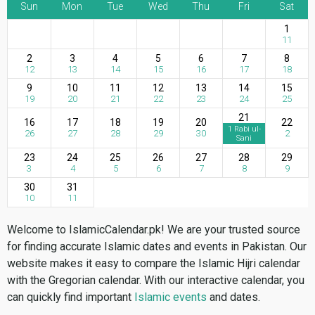
Sun
Mon
Tue
Wed
Thu
Fri
Sat
1
11
2
3
4
5
6
7
8
12
13
14
15
16
17
18
9
10
11
12
13
14
15
19
20
21
22
23
24
25
21
16
17
18
19
20
22
1 Rabi ul-
26
27
28
29
30
2
Sani
23
24
25
26
27
28
29
3
4
5
6
7
8
9
30
31
10
11
Welcome to IslamicCalendar.pk! We are your trusted source
for finding accurate Islamic dates and events in Pakistan. Our
website makes it easy to compare the Islamic Hijri calendar
with the Gregorian calendar. With our interactive calendar, you
can quickly find important
Islamic events
and dates.