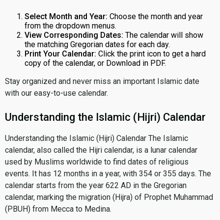
Select Month and Year:
Choose the month and year
from the dropdown menus.
View Corresponding Dates:
The calendar will show
the matching Gregorian dates for each day.
Print Your Calendar:
Click the print icon to get a hard
copy of the calendar, or Download in PDF.
Stay organized and never miss an important Islamic date
with our easy-to-use calendar.
Understanding the Islamic (Hijri) Calendar
Understanding the Islamic (Hijri) Calendar The Islamic
calendar, also called the Hijri calendar, is a lunar calendar
used by Muslims worldwide to find dates of religious
events. It has 12 months in a year, with 354 or 355 days. The
calendar starts from the year 622 AD in the Gregorian
calendar, marking the migration (Hijra) of Prophet Muhammad
(PBUH) from Mecca to Medina.