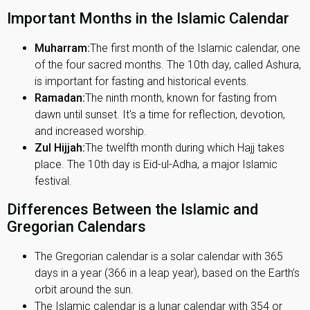
Important Months in the Islamic Calendar
Muharram:
The first month of the Islamic calendar, one
of the four sacred months. The 10th day, called Ashura,
is important for fasting and historical events.
Ramadan:
The ninth month, known for fasting from
dawn until sunset. It's a time for reflection, devotion,
and increased worship.
Zul Hijjah:
The twelfth month during which Hajj takes
place. The 10th day is Eid-ul-Adha, a major Islamic
festival.
Differences Between the Islamic and
Gregorian Calendars
The Gregorian calendar is a solar calendar with 365
days in a year (366 in a leap year), based on the Earth’s
orbit around the sun.
The Islamic calendar is a lunar calendar with 354 or