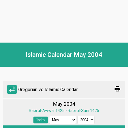
Islamic Calendar May 2004
print
sync_alt
Gregorian vs Islamic Calendar
May 2004
Rabi ul-Awwal 1425
-
Rabi ul-Sani 1425
Today