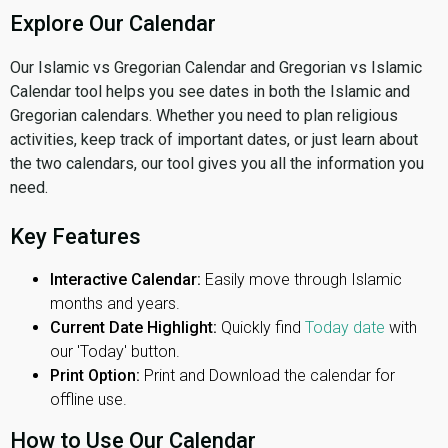
Explore Our Calendar
Our Islamic vs Gregorian Calendar and Gregorian vs Islamic
Calendar tool helps you see dates in both the Islamic and
Gregorian calendars. Whether you need to plan religious
activities, keep track of important dates, or just learn about
the two calendars, our tool gives you all the information you
need.
Key Features
Interactive Calendar:
Easily move through Islamic
months and years.
Current Date Highlight:
Quickly find
Today date
with
our 'Today' button.
Print Option:
Print and Download the calendar for
offline use.
How to Use Our Calendar