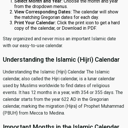
Select Month and Year:
Choose the month and year
from the dropdown menus.
View Corresponding Dates:
The calendar will show
the matching Gregorian dates for each day.
Print Your Calendar:
Click the print icon to get a hard
copy of the calendar, or Download in PDF.
Stay organized and never miss an important Islamic date
with our easy-to-use calendar.
Understanding the Islamic (Hijri) Calendar
Understanding the Islamic (Hijri) Calendar The Islamic
calendar, also called the Hijri calendar, is a lunar calendar
used by Muslims worldwide to find dates of religious
events. It has 12 months in a year, with 354 or 355 days. The
calendar starts from the year 622 AD in the Gregorian
calendar, marking the migration (Hijra) of Prophet Muhammad
(PBUH) from Mecca to Medina.
Important Months in the Islamic Calendar