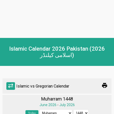
Islamic Calendar 2026 Pakistan (2026
اسلامی کیلنڈر)
print
sync_alt
Islamic vs Gregorian Calendar
Muharram 1448
June 2026
-
July 2026
Today