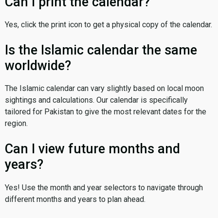
Can I print the calendar?
Yes, click the print icon to get a physical copy of the calendar.
Is the Islamic calendar the same
worldwide?
The Islamic calendar can vary slightly based on local moon
sightings and calculations. Our calendar is specifically
tailored for Pakistan to give the most relevant dates for the
region.
Can I view future months and
years?
Yes! Use the month and year selectors to navigate through
different months and years to plan ahead.