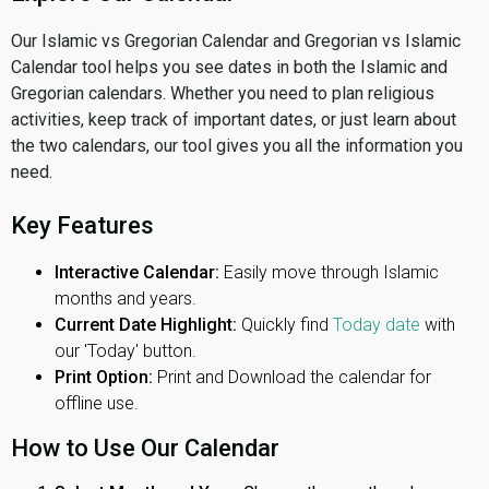
Our Islamic vs Gregorian Calendar and Gregorian vs Islamic
Calendar tool helps you see dates in both the Islamic and
Gregorian calendars. Whether you need to plan religious
activities, keep track of important dates, or just learn about
the two calendars, our tool gives you all the information you
need.
Key Features
Interactive Calendar:
Easily move through Islamic
months and years.
Current Date Highlight:
Quickly find
Today date
with
our 'Today' button.
Print Option:
Print and Download the calendar for
offline use.
How to Use Our Calendar