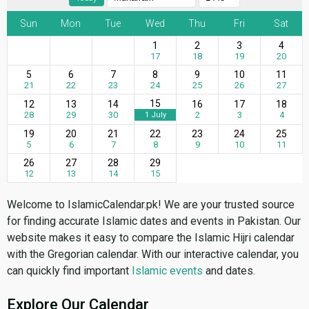
Sun
Mon
Tue
Wed
Thu
Fri
Sat
1
2
3
4
17
18
19
20
5
6
7
8
9
10
11
21
22
23
24
25
26
27
15
12
13
14
16
17
18
28
29
30
2
3
4
1 July
19
20
21
22
23
24
25
5
6
7
8
9
10
11
26
27
28
29
12
13
14
15
Welcome to IslamicCalendar.pk! We are your trusted source
for finding accurate Islamic dates and events in Pakistan. Our
website makes it easy to compare the Islamic Hijri calendar
with the Gregorian calendar. With our interactive calendar, you
can quickly find important
Islamic events
and dates.
Explore Our Calendar