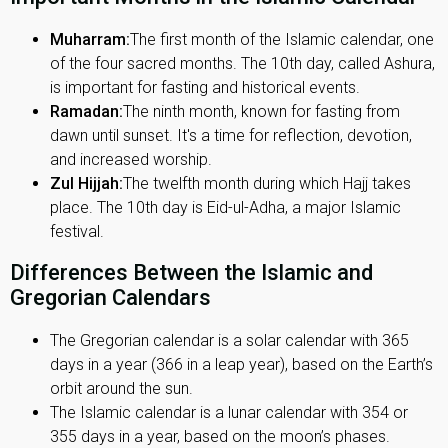
Muharram:
The first month of the Islamic calendar, one
of the four sacred months. The 10th day, called Ashura,
is important for fasting and historical events.
Ramadan:
The ninth month, known for fasting from
dawn until sunset. It's a time for reflection, devotion,
and increased worship.
Zul Hijjah:
The twelfth month during which Hajj takes
place. The 10th day is Eid-ul-Adha, a major Islamic
festival.
Differences Between the Islamic and
Gregorian Calendars
The Gregorian calendar is a solar calendar with 365
days in a year (366 in a leap year), based on the Earth’s
orbit around the sun.
The Islamic calendar is a lunar calendar with 354 or
355 days in a year, based on the moon’s phases.