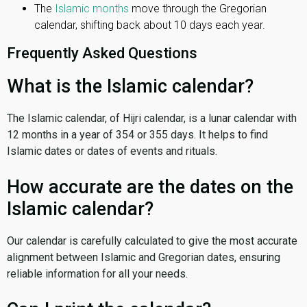
The
Islamic months
move through the Gregorian
calendar, shifting back about 10 days each year.
Frequently Asked Questions
What is the Islamic calendar?
The Islamic calendar, of Hijri calendar, is a lunar calendar with
12 months in a year of 354 or 355 days. It helps to find
Islamic dates or dates of events and rituals.
How accurate are the dates on the
Islamic calendar?
Our calendar is carefully calculated to give the most accurate
alignment between Islamic and Gregorian dates, ensuring
reliable information for all your needs.